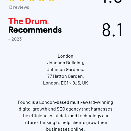
13 reviews
8.1
~ 2023
London
Johnson Building,
Johnson Gardens,
77 Hatton Garden,
London, EC1N 8JS, UK
Found is a London-based multi-award-winning
digital growth and SEO agency that harnesses
the efficiencies of data and technology and
future-thinking to help clients grow their
businesses online.