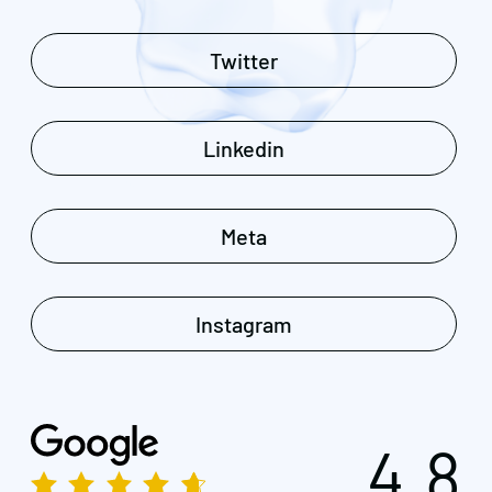
Twitter
Linkedin
Meta
Instagram
4.8