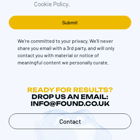
Cookie Policy.
We're committed to your privacy. We’ll never
share you email with a 3rd party, and will only
contact you with material or notice of
meaningful content we personally curate.
READY FOR RESULTS?
DROP US AN EMAIL:
INFO@FOUND.CO.UK
Contact