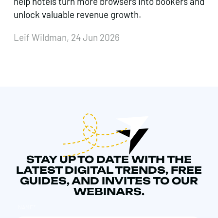
help hotels turn more browsers into bookers and
unlock valuable revenue growth.
Leif Wildman, 24 Jun 2026
STAY UP TO DATE WITH THE
LATEST DIGITAL TRENDS, FREE
GUIDES, AND INVITES TO OUR
WEBINARS.
NAME
*