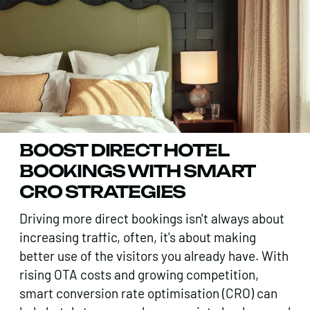
BOOST DIRECT HOTEL
BOOKINGS WITH SMART
CRO STRATEGIES
Driving more direct bookings isn't always about
increasing traffic, often, it's about making
better use of the visitors you already have. With
rising OTA costs and growing competition,
smart conversion rate optimisation (CRO) can