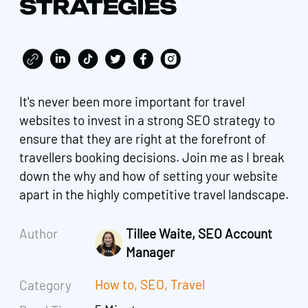
STRATEGIES
It's never been more important for travel
websites to invest in a strong SEO strategy to
ensure that they are right at the forefront of
travellers booking decisions. Join me as I break
down the why and how of setting your website
apart in the highly competitive travel landscape.
Author
Tillee Waite, SEO Account
Manager
How to
,
SEO
,
Travel
Category