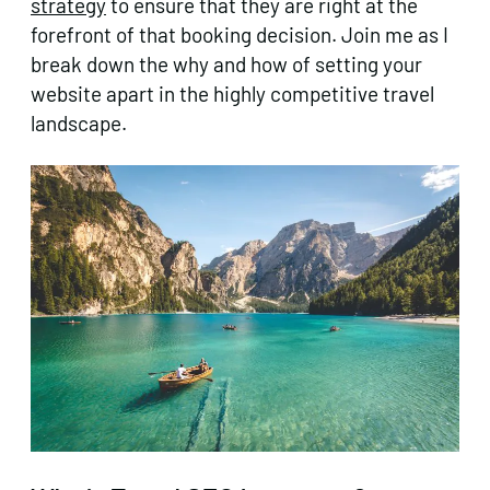
strategy
to ensure that they are right at the
forefront of that booking decision. Join me as I
break down the why and how of setting your
website apart in the highly competitive travel
landscape.