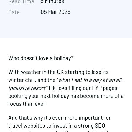
5 Minutes
Read Time
05 Mar 2025
Date
Who doesn’t love a holiday?
With weather in the UK starting to lose its
winter chill, and the “
what I eat in a day at an all-
inclusive resort”
TikToks filling our FYP pages,
booking your next holiday has become more of a
focus than ever.
And that’s why it’s even more important for
travel websites to invest in a strong
SEO