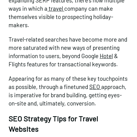
expanding SERP features, there’s now multiple
ways in which a
travel
company can make
themselves visible to prospecting holiday-
makers.
Travel-related searches have become more and
more saturated with new ways of presenting
information to users, beyond Google
Hotel
&
Flights features for transactional keywords.
Appearing for as many of these key touchpoints
as possible, through a finetuned
SEO
approach,
is imperative for brand building, getting eyes-
on-site and, ultimately, conversion.
SEO Strategy Tips for Travel
Websites