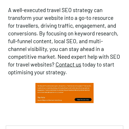
A well-executed travel SEO strategy can
transform your website into a go-to resource
for travellers, driving traffic, engagement, and
conversions. By focusing on keyword research,
full-funnel content, local SEO, and multi-
channel visibility, you can stay ahead in a
competitive market. Need expert help with SEO
for travel websites?
Contact us
today to start
optimising your strategy.