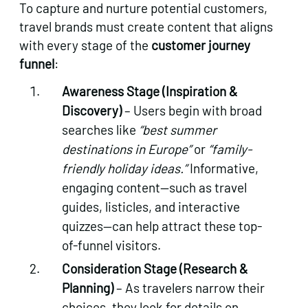
To capture and nurture potential customers,
travel brands must create content that aligns
with every stage of the
customer journey
funnel
:
Awareness Stage (Inspiration &
Discovery)
– Users begin with broad
searches like
“best summer
destinations in Europe”
or
“family-
friendly holiday ideas.”
Informative,
engaging content—such as travel
guides, listicles, and interactive
quizzes—can help attract these top-
of-funnel visitors.
Consideration Stage (Research &
Planning)
– As travelers narrow their
choices, they look for details on