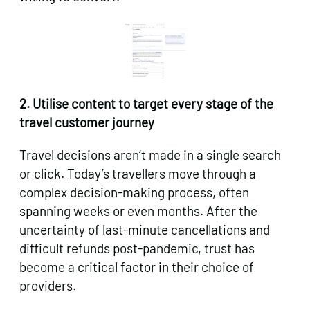
2. Utilise content to target every stage of the
travel customer journey
Travel decisions aren’t made in a single search
or click. Today’s travellers move through a
complex decision-making process, often
spanning weeks or even months. After the
uncertainty of last-minute cancellations and
difficult refunds post-pandemic, trust has
become a critical factor in their choice of
providers.