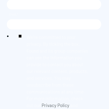
EMAIL
*
We're committed to your
privacy. By ticking the box,
Found and its group companies
can use the information you
provide to contact you about
our relevant content, products,
and services. You may
unsubscribe from these
communications at any time.
For more information, check
out our
Privacy Policy
and