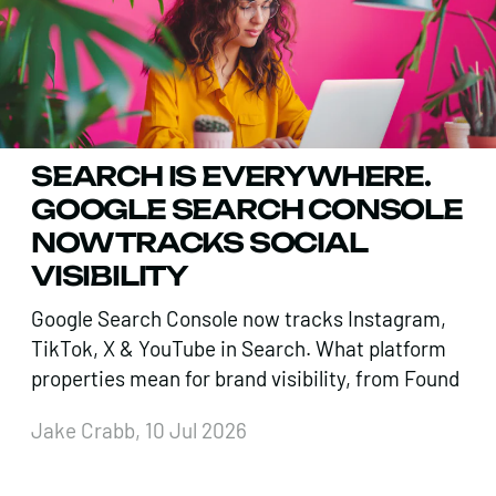
SEARCH IS EVERYWHERE.
GOOGLE SEARCH CONSOLE
NOW TRACKS SOCIAL
VISIBILITY
Google Search Console now tracks Instagram,
TikTok, X & YouTube in Search. What platform
properties mean for brand visibility, from Found
Jake Crabb, 10 Jul 2026