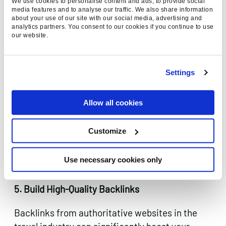
We use cookies to personalise content and ads, to provide social
know what they need and where they need it
media features and to analyse our traffic. We also share information
but haven’t yet decided on a provider.
about your use of our site with our social media, advertising and
analytics partners. You consent to our cookies if you continue to use
our website.
Settings
Allow all cookies
Customize
Use necessary cookies only
5. Build High-Quality Backlinks
Backlinks from authoritative websites in the