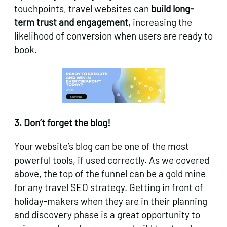
touchpoints, travel websites can
build long-
term trust and engagement
, increasing the
likelihood of conversion when users are ready to
book.
3. Don’t forget the blog!
Your website’s blog can be one of the most
powerful tools, if used correctly. As we covered
above, the top of the funnel can be a gold mine
for any travel SEO strategy. Getting in front of
holiday-makers when they are in their planning
and discovery phase is a great opportunity to