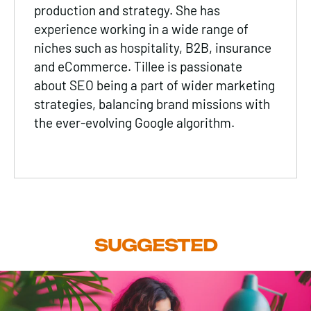
production and strategy. She has
experience working in a wide range of
niches such as
hospitality
,
B2B
, insurance
and
eCommerce
. Tillee is passionate
about
SEO
being a part of wider marketing
strategies, balancing brand missions with
the ever-evolving Google algorithm.
SUGGESTED