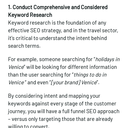
1. Conduct Comprehensive and Considered
Keyword Research
Keyword research is the foundation of any
effective SEO strategy, and in the travel sector,
it’s critical to understand the intent behind
search terms.
For example, someone searching for “
holidays in
Venice
” will be looking for different information
than the user searching for “
things to do in
Venice
“ and even “
[your brand] Venice
”.
By considering intent and mapping your
keywords against every stage of the customer
journey, you will have a full funnel SEO approach
– versus only targeting those that are already
willing to convert.