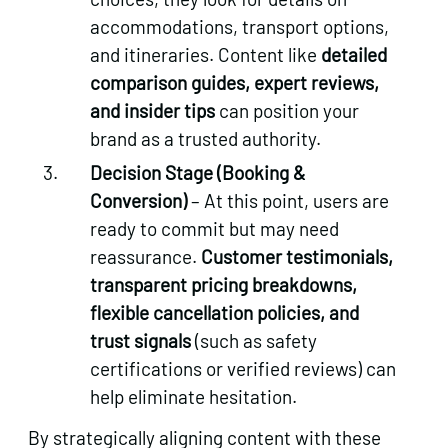
accommodations, transport options,
and itineraries. Content like
detailed
comparison guides, expert reviews,
and insider tips
can position your
brand as a trusted authority.
Decision Stage (Booking &
Conversion)
– At this point, users are
ready to commit but may need
reassurance.
Customer testimonials,
transparent pricing breakdowns,
flexible cancellation policies, and
trust signals
(such as safety
certifications or verified reviews) can
help eliminate hesitation.
By strategically aligning content with these