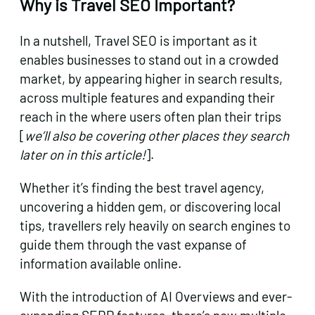
Why is Travel SEO Important?
In a nutshell, Travel SEO is important as it
enables businesses to stand out in a crowded
market, by appearing higher in search results,
across multiple features and expanding their
reach in the where users often plan their trips
[
we’ll also be covering other places they search
later on in this article!
].
Whether it’s finding the best travel agency,
uncovering a hidden gem, or discovering local
tips, travellers rely heavily on search engines to
guide them through the vast expanse of
information available online.
With the introduction of AI Overviews and ever-