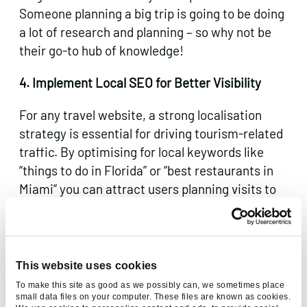
Someone planning a big trip is going to be doing
a lot of research and planning – so why not be
their go-to hub of knowledge!
4. Implement Local SEO for Better Visibility
For any travel website, a strong localisation
strategy is essential for driving tourism-related
traffic. By optimising for local keywords like
“things to do in Florida” or “best restaurants in
Miami” you can attract users planning visits to
those areas – right at the top of the funnel.
Utilise and optimise Google Business Profile
(GBP) listings for local credibility, including
This website uses cookies
address, business hours, and customer reviews.
To make this site as good as we possibly can, we sometimes place
This helps businesses stay visible to users who
small data files on your computer. These files are known as cookies.