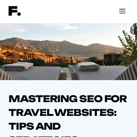
MASTERING SEO FOR
TRAVEL WEBSITES:
TIPS AND