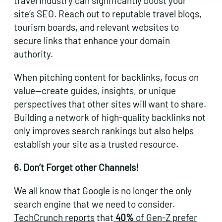
travel industry can significantly boost your
site’s SEO. Reach out to reputable travel blogs,
tourism boards, and relevant websites to
secure links that enhance your domain
authority.
When pitching content for backlinks, focus on
value—create guides, insights, or unique
perspectives that other sites will want to share.
Building a network of high-quality backlinks not
only improves search rankings but also helps
establish your site as a trusted resource.
6. Don’t Forget other Channels!
We all know that Google is no longer the only
search engine that we need to consider.
TechCrunch reports
that
40%
of Gen-Z prefer