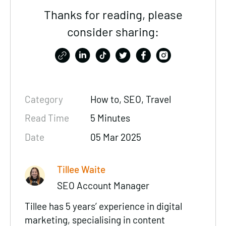
Thanks for reading, please
consider sharing:
Category
How to,
SEO
, Travel
Read Time
5 Minutes
Date
05 Mar 2025
Tillee Waite
SEO Account Manager
Tillee has 5 years’ experience in digital
marketing, specialising in content