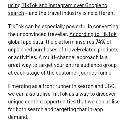
using TikTok and Instagram over Google to
search
– and the travel industry is no different!
TikTok can be especially powerful in converting
the unconvinced traveller.
According to TikTok
global app data
, the platform inspires
74%
of
unplanned purchases of travel-related products
or activities. A multi-channel approach is a
great way to target your entire audience group,
at each stage of the customer journey funnel.
Emerging as a front runner in search and UGC,
we can also utilise TikTok as a way to discover
unique content opportunities that we can utilise
for both search and targeting that in-app
demand.