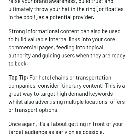
raise your brand awareness, build trust and
ultimately throw your hat in the ring [or floaties
in the pool!] as a potential provider.
Strong informational content can also be used
to build valuable internal links into your core
commercial pages, feeding into topical
authority and guiding users when they are ready
to book.
Top Tip:
For hotel chains or transportation
companies, consider itinerary content! This is a
great way to target high demand keywords
whilst also advertising multiple locations, offers
or transport options.
Once again, it’s all about getting in front of your
target audience as early on as possible.