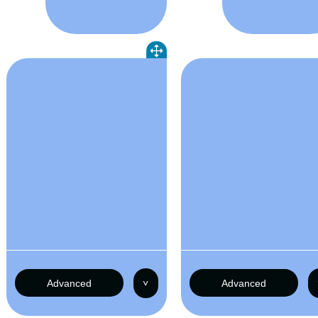
Advanced
˅
Advanced