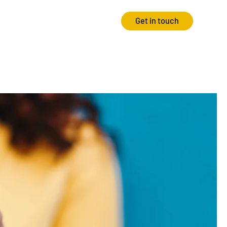
Get in touch
Strategy
Experience
Audits & Consultancy
Creative
Market Research
CRO
Media Planning
Technology
In-housing
Video
International Marketing