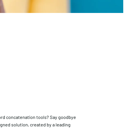
rd concatenation tools? Say goodbye
igned solution, created by a leading