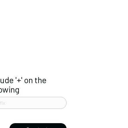
lude '+' on the
lowing