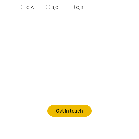
C,A
B,C
C,B
Get in touch