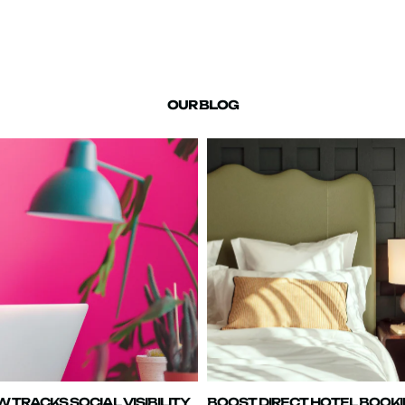
OUR BLOG
TRACKS SOCIAL VISIBILITY
BOOST DIRECT HOTEL BOOK