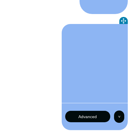
Advanced
˅