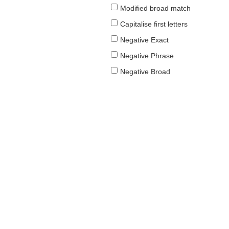
Modified broad match
Capitalise first letters
Negative Exact
Negative Phrase
Negative Broad