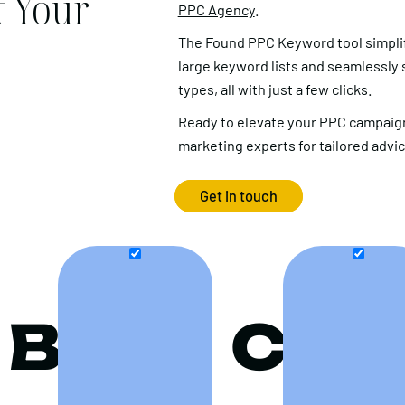
 Your
PPC Agency
.
The Found PPC Keyword tool simpli
large keyword lists and seamlessly
types, all with just a few clicks.
Ready to elevate your PPC campaign
marketing experts for tailored advi
Get in touch
B
C