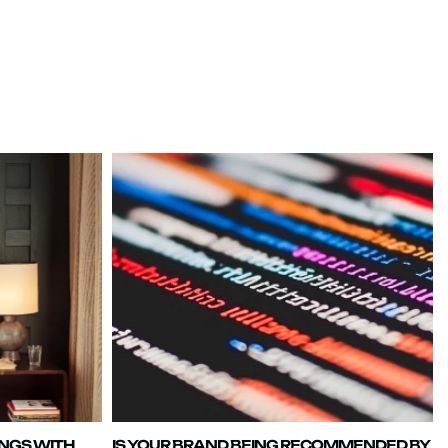
INGS WITH
IS YOUR BRAND BEING RECOMMENDED BY