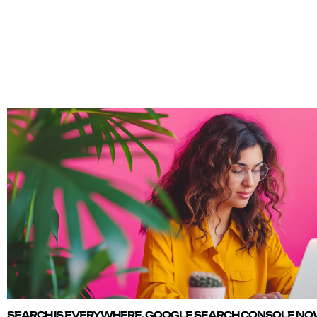
SEARCH IS EVERYWHERE. GOOGLE SEARCH CONSOLE NOW 