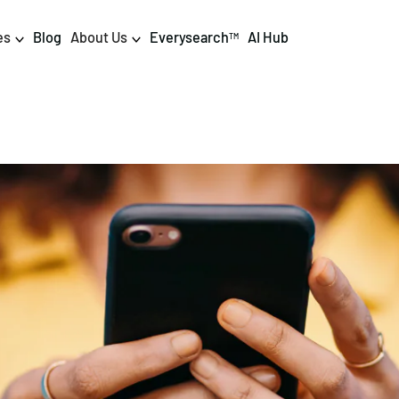
es
Blog
About Us
Everysearch
AI Hub
TM
igital PR & Content
Data & AI
Consumer PR
Data Science
Content Marketing
AI & Automation
DPR Training
Luminr
Influencer
Analytics
Tag Management