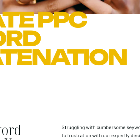
TE PPC
ORD
TENATION
word
Struggling with cumbersome keywo
to frustration with our expertly des