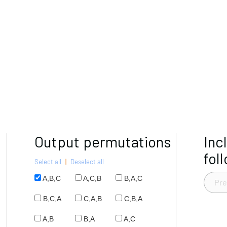
Output permutations
Inc
fol
Select all
|
Deselect all
A,B,C
A,C,B
B,A,C
B,C,A
C,A,B
C,B,A
A,B
B,A
A,C