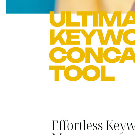
ULTIMA
KEYW
CONCA
TOOL
Effortless Key