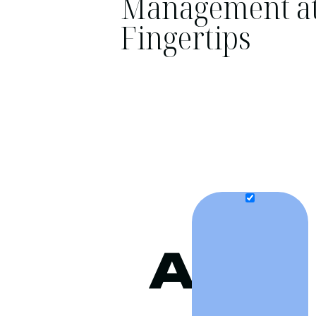
Management at
Fingertips
A