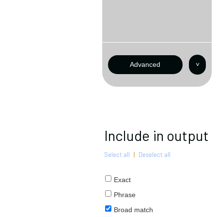
Advanced
˅
Include in output
Select all
|
Deselect all
Exact
Phrase
Broad match