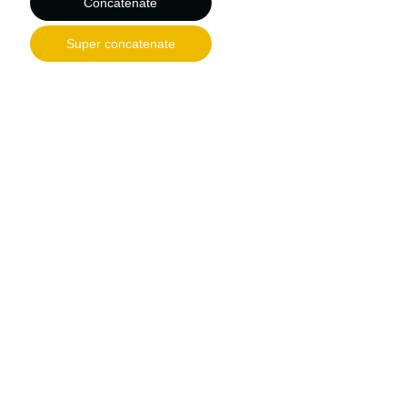
Concatenate
Super concatenate