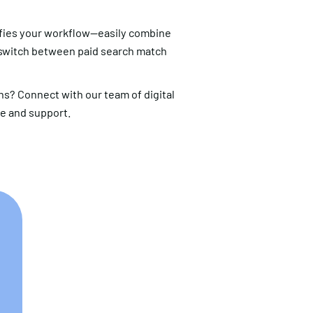
fies your workflow—easily combine
 switch between paid search match
s? Connect with our team of digital
ce and support.