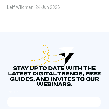
Leif Wildman, 24 Jun 2026
STAY UP TO DATE WITH THE
LATEST DIGITAL TRENDS, FREE
GUIDES, AND INVITES TO OUR
WEBINARS.
NAME
*