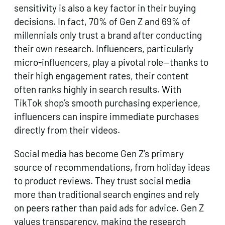
sensitivity is also a key factor in their buying
decisions. In fact, 70% of Gen Z and 69% of
millennials only trust a brand after conducting
their own research. Influencers, particularly
micro-influencers, play a pivotal role—thanks to
their high engagement rates, their content
often ranks highly in search results. With
TikTok shop’s smooth purchasing experience,
influencers can inspire immediate purchases
directly from their videos.
Social media has become Gen Z’s primary
source of recommendations, from holiday ideas
to product reviews. They trust social media
more than traditional search engines and rely
on peers rather than paid ads for advice. Gen Z
values transparency, making the research