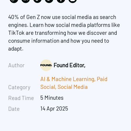
40% of Gen Z now use social media as search
engines. Learn how social media platforms like
TikTok are transforming how we discover and
consume information and how you need to
adapt.
Author
Found Editor,
AI & Machine Learning
,
Paid
Social
,
Social Media
Category
5 Minutes
Read Time
14 Apr 2025
Date