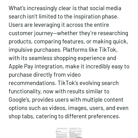
What’s increasingly clear is that social media
search isn’t limited to the inspiration phase.
Users are leveraging it across the entire
customer journey—whether they’re researching
products, comparing features, or making quick,
impulsive purchases. Platforms like TikTok,
with its seamless shopping experience and
Apple Pay integration, make it incredibly easy to
purchase directly from video
recommendations. TikTok’s evolving search
functionality, now with results similar to
Google’s, provides users with multiple content
options such as videos, images, users, and even
shop tabs, catering to different preferences.