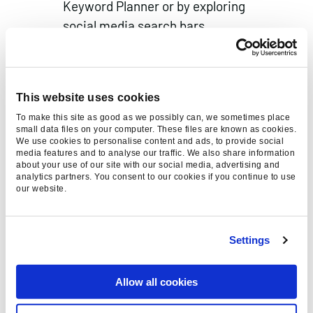
Keyword Planner or by exploring
social media search bars.
Incorporate these keywords naturally
into your captions, descriptions, and
text overlays, ensuring they enhance
This website uses cookies
both visibility and user experience.
To make this site as good as we possibly can, we sometimes place
Hashtags
small data files on your computer. These files are known as cookies.
We use cookies to personalise content and ads, to provide social
Hashtags are essential for
media features and to analyse our traffic. We also share information
discoverability, but should be used
about your use of our site with our social media, advertising and
analytics partners. You consent to our cookies if you continue to use
strategically. Avoid overusing them,
our website.
and instead, focus on 2-6 highly
relevant and niche hashtags per post.
Settings
Research industry-specific hashtags
and consider using less competitive
Allow all cookies
but highly targeted ones to attract
the right audience.