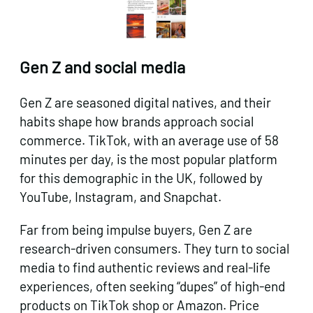
Gen Z and social media
Gen Z are seasoned digital natives, and their
habits shape how brands approach social
commerce. TikTok, with an average use of 58
minutes per day, is the most popular platform
for this demographic in the UK, followed by
YouTube, Instagram, and Snapchat.
Far from being impulse buyers, Gen Z are
research-driven consumers. They turn to social
media to find authentic reviews and real-life
experiences, often seeking “dupes” of high-end
products on TikTok shop or Amazon. Price