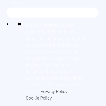
EMAIL
*
We're committed to your
privacy. By ticking the box,
Found and its group companies
can use the information you
provide to contact you about
our relevant content, products,
and services. You may
unsubscribe from these
communications at any time.
For more information, check
out our
Privacy Policy
and
Cookie Policy.