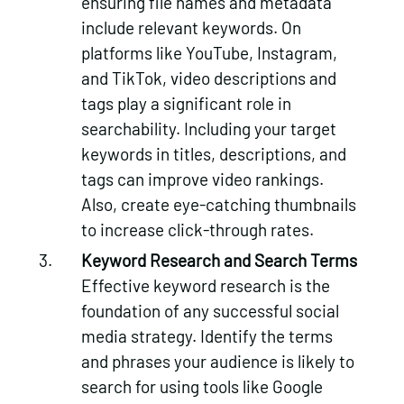
ensuring file names and metadata
include relevant keywords. On
platforms like YouTube, Instagram,
and TikTok, video descriptions and
tags play a significant role in
searchability. Including your target
keywords in titles, descriptions, and
tags can improve video rankings.
Also, create eye-catching thumbnails
to increase click-through rates.
Keyword Research and Search Terms
Effective keyword research is the
foundation of any successful social
media strategy. Identify the terms
and phrases your audience is likely to
search for using tools like Google