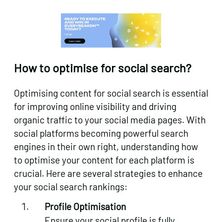
How to optimise for social search?
Optimising content for social search is essential
for improving online visibility and driving
organic traffic to your social media pages. With
social platforms becoming powerful search
engines in their own right, understanding how
to optimise your content for each platform is
crucial. Here are several strategies to enhance
your social search rankings:
Profile Optimisation
Ensure your social profile is fully