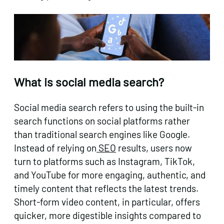
What is social media search?
Social media search refers to using the built-in
search functions on social platforms rather
than traditional search engines like Google.
Instead of relying on
SEO
results, users now
turn to platforms such as Instagram, TikTok,
and YouTube for more engaging, authentic, and
timely content that reflects the latest trends.
Short-form video content, in particular, offers
quicker, more digestible insights compared to