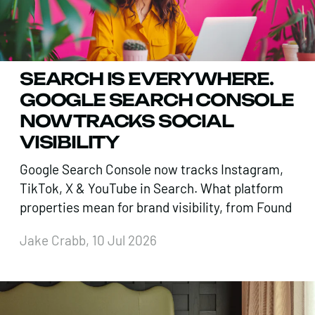
SEARCH IS EVERYWHERE.
GOOGLE SEARCH CONSOLE
NOW TRACKS SOCIAL
VISIBILITY
Google Search Console now tracks Instagram,
TikTok, X & YouTube in Search. What platform
properties mean for brand visibility, from Found
Jake Crabb, 10 Jul 2026