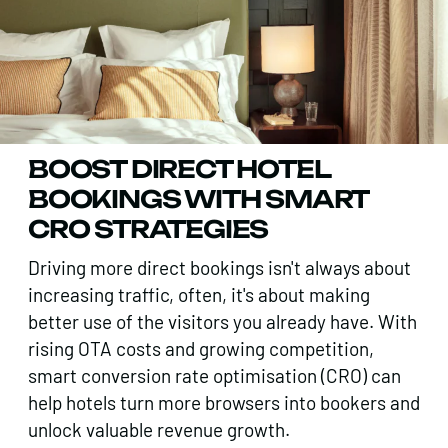
BOOST DIRECT HOTEL
BOOKINGS WITH SMART
CRO STRATEGIES
Driving more direct bookings isn't always about
increasing traffic, often, it's about making
better use of the visitors you already have. With
rising OTA costs and growing competition,
smart conversion rate optimisation (CRO) can
help hotels turn more browsers into bookers and
unlock valuable revenue growth.