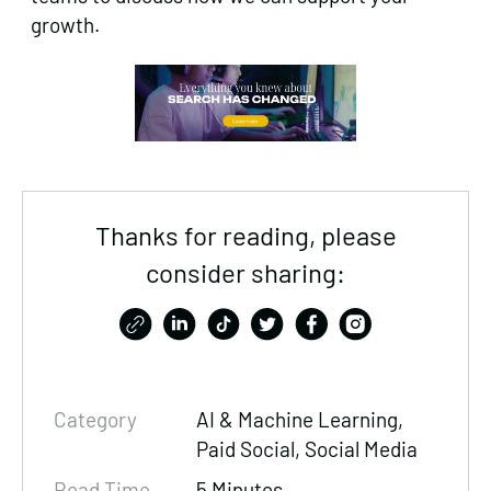
growth.
Thanks for reading, please
consider sharing:
Category
AI & Machine Learning,
Paid Social
, Social Media
Read Time
5 Minutes