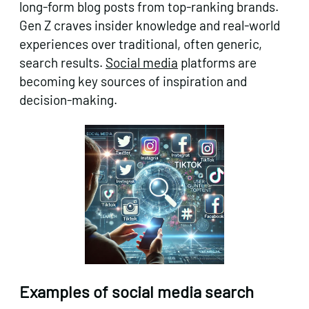
long-form blog posts from top-ranking brands.
Gen Z craves insider knowledge and real-world
experiences over traditional, often generic,
search results.
Social media
platforms are
becoming key sources of inspiration and
decision-making.
Examples of social media search