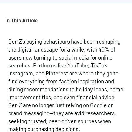
In This Article
Gen Z’s buying behaviours have been reshaping
the digital landscape for a while, with 40% of
users now turning to social media for online
searches. Platforms like
YouTube
,
TikTok
,
Instagram
, and
Pinterest
are where they go to
find everything from fashion inspiration and
dining recommendations to holiday ideas, home
improvement tips, and even financial advice.
Gen Z are no longer just relying on Google or
brand messaging—they are avid researchers,
seeking trusted, peer-driven sources when
making purchasing decisions.