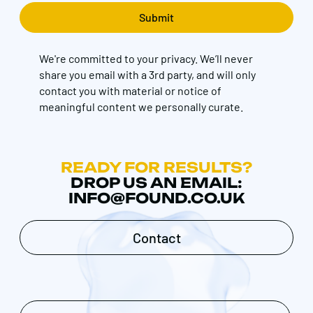
We're committed to your privacy. We’ll never
share you email with a 3rd party, and will only
contact you with material or notice of
meaningful content we personally curate.
READY FOR RESULTS?
DROP US AN EMAIL:
INFO@FOUND.CO.UK
Contact