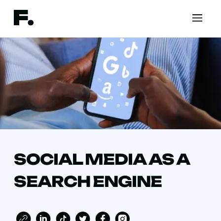
SOCIAL MEDIA AS A
SEARCH ENGINE