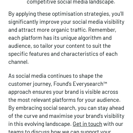
competitive social media landscape.
By applying these optimisation strategies, you’ll
significantly improve your social media visibility
and attract more organic traffic. Remember,
each platform has its unique algorithm and
audience, so tailor your content to suit the
specific features and characteristics of each
channel.
As social media continues to shape the
customer journey, Found’s Everysearch™
approach ensures your brand is visible across
the most relevant platforms for your audience.
By embracing social search, you can stay ahead
of the curve and maximise your brand’s visibility
in this evolving landscape.
Get in touch
with our
teams to discuss how we can support your