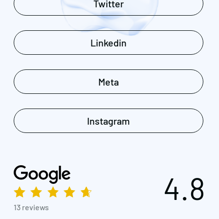
Twitter
Linkedin
Meta
Instagram
4.8
13 reviews