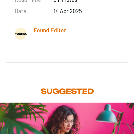
Date
14 Apr 2025
Found Editor
SUGGESTED