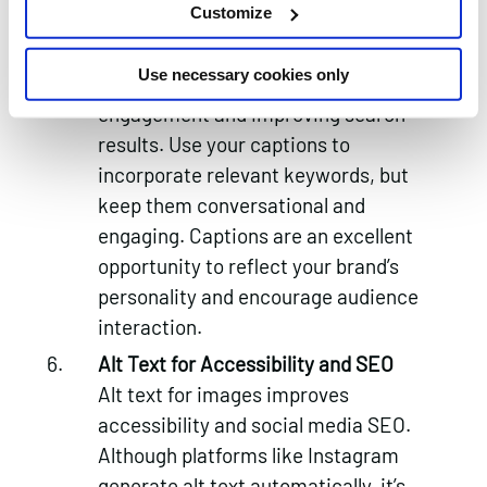
Customize
Captions and Descriptions
Well-crafted captions and
Use necessary cookies only
descriptions are critical for boosting
engagement and improving search
results. Use your captions to
incorporate relevant keywords, but
keep them conversational and
engaging. Captions are an excellent
opportunity to reflect your brand’s
personality and encourage audience
interaction.
Alt Text for Accessibility and SEO
Alt text for images improves
accessibility and social media SEO.
Although platforms like Instagram
generate alt text automatically, it’s