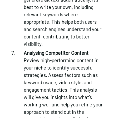
best to write your own, including
relevant keywords where
appropriate. This helps both users
and search engines understand your
content, contributing to better
visibility.
Analysing Competitor Content
Review high-performing content in
your niche to identify successful
strategies. Assess factors such as
keyword usage, video style, and
engagement tactics. This analysis
will give you insights into what’s
working well and help you refine your
approach to stand out in the