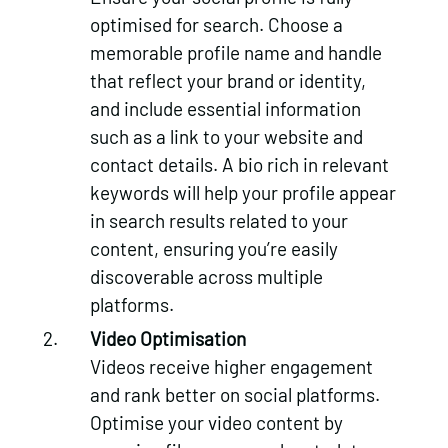
optimised for search. Choose a
memorable profile name and handle
that reflect your brand or identity,
and include essential information
such as a link to your website and
contact details. A bio rich in relevant
keywords will help your profile appear
in search results related to your
content, ensuring you’re easily
discoverable across multiple
platforms.
Video Optimisation
Videos receive higher engagement
and rank better on social platforms.
Optimise your video content by