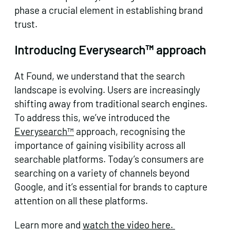
phase a crucial element in establishing brand
trust.
Introducing Everysearch™ approach
At Found, we understand that the search
landscape is evolving. Users are increasingly
shifting away from traditional search engines.
To address this, we’ve introduced the
Everysearch™
approach, recognising the
importance of gaining visibility across all
searchable platforms. Today’s consumers are
searching on a variety of channels beyond
Google, and it’s essential for brands to capture
attention on all these platforms.
Learn more and
watch the video here.