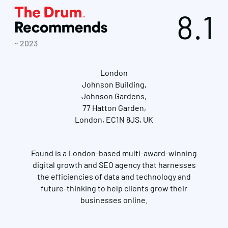
8.1
~ 2023
London
Johnson Building,
Johnson Gardens,
77 Hatton Garden,
London, EC1N 8JS, UK
Found is a London-based multi-award-winning
digital growth and SEO agency that harnesses
the efficiencies of data and technology and
future-thinking to help clients grow their
businesses online.