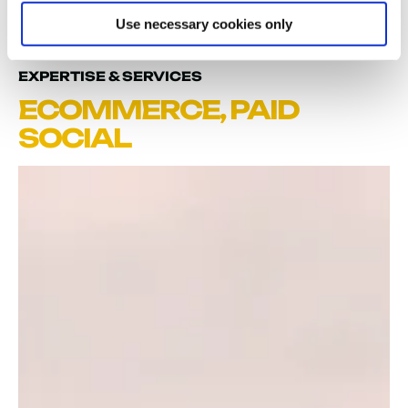
Use necessary cookies only
EXPERTISE & SERVICES
ECOMMERCE
,
PAID
SOCIAL