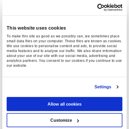
KEY RESULTS
275
This website uses cookies
%
To make this site as good as we possibly can, we sometimes place
small data files on your computer. These files are known as cookies.
We use cookies to personalise content and ads, to provide social
REVENUE UPLIFT
media features and to analyse our traffic. We also share information
about your use of our site with our social media, advertising and
analytics partners. You consent to our cookies if you continue to use
479
our website.
%
GAIN ON INITIAL TEST
Settings
7
Allow all cookies
K
Customize
SALES