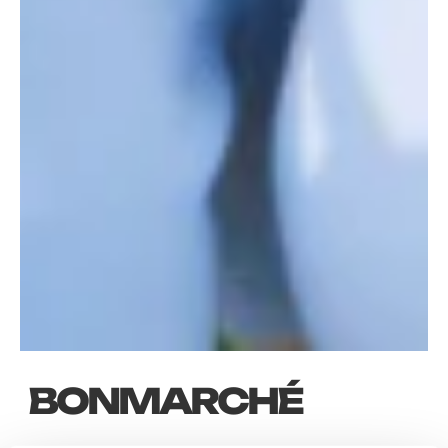
BONMARCHÉ