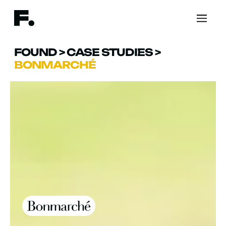
FOUND
>
CASE STUDIES
>
BONMARCHÉ