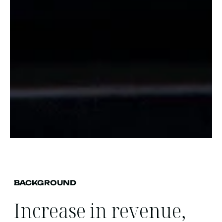
BACKGROUND
Increase in revenue,