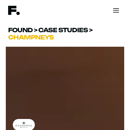
FOUND
>
CASE STUDIES
>
CHAMPNEYS