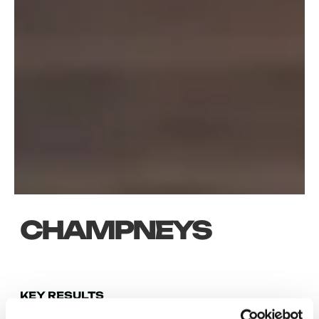
CHAMPNEYS
KEY RESULTS