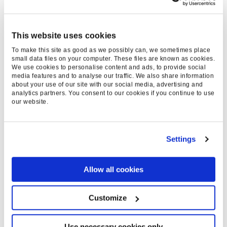
+35
%
This website uses cookies
INCREASE IN
To make this site as good as we possibly can, we sometimes place
small data files on your computer. These files are known as cookies.
REVENUE
We use cookies to personalise content and ads, to provide social
media features and to analyse our traffic. We also share information
about your use of our site with our social media, advertising and
-22
analytics partners. You consent to our cookies if you continue to use
our website.
%
DECREASE IN BRAND
Settings
RELIANCE
+136
Allow all cookies
%
Customize
INCREASE IN GENERIC
Use necessary cookies only