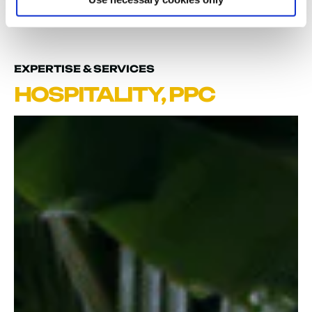
REVENUE
EXPERTISE & SERVICES
HOSPITALITY
,
PPC