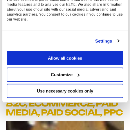
37
%
media features and to analyse our traffic. We also share information
about your use of our site with our social media, advertising and
analytics partners. You consent to our cookies if you continue to use
OF ALL VIDEO VIEWS
our website.
UNSKIPPED
>48
Settings
K
Allow all cookies
EARNED VIEWS
Customize
Use necessary cookies only
EXPERTISE & SERVICES
B2C,
ECOMMERCE
,
PAID
MEDIA
,
PAID SOCIAL
,
PPC