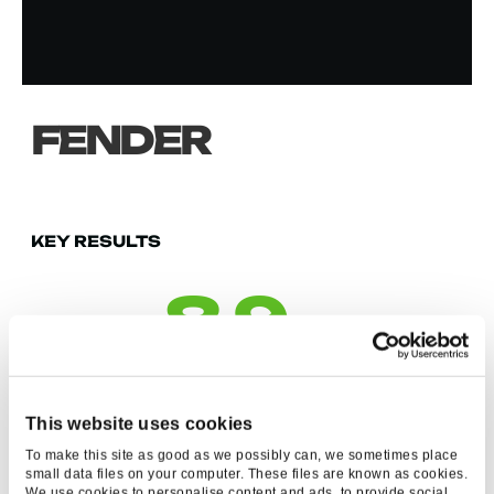
FENDER
KEY RESULTS
8.9
M
IMPRESSIONS ON
YOUTUBE
This website uses cookies
To make this site as good as we possibly can, we sometimes place
small data files on your computer. These files are known as cookies.
We use cookies to personalise content and ads, to provide social