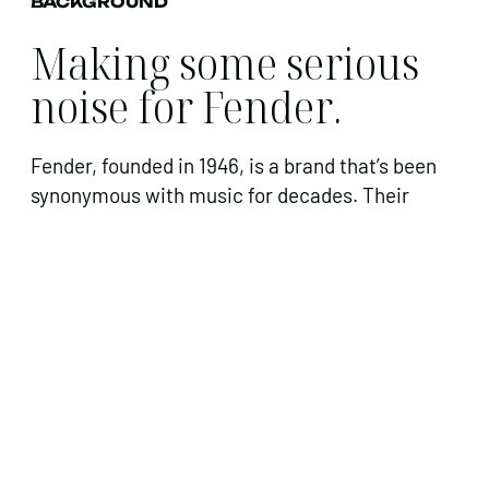
BACKGROUND
Making some serious
noise for Fender.
Fender, founded in 1946, is a brand that’s been
synonymous with music for decades. Their
guitars have transformed music worldwide,
across all ages, in nearly every genre.
Influencing famous musicians to aspiring
artists, Fender guitars have always been a
status symbol in the music industry.
This year, Fender launched the American
Professional Range, which involved five of their
most recognisable guitars being re-envisioned