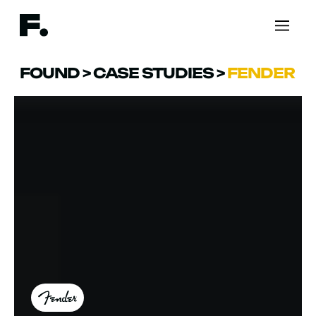
FOUND
>
CASE STUDIES
>
FENDER