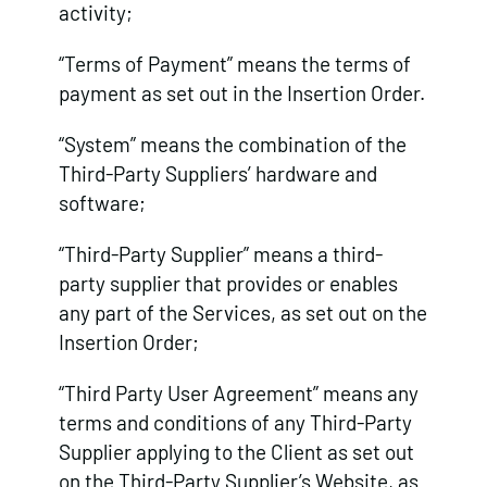
activity;
“Terms of Payment” means the terms of
payment as set out in the Insertion Order.
“System” means the combination of the
Third-Party Suppliers’ hardware and
software;
“Third-Party Supplier” means a third-
party supplier that provides or enables
any part of the Services, as set out on the
Insertion Order;
“Third Party User Agreement” means any
terms and conditions of any Third-Party
Supplier applying to the Client as set out
on the Third-Party Supplier’s Website, as