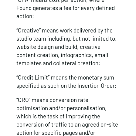
Found generates a fee for every defined
action;
“Creative” means work delivered by the
studio team including, but not limited to,
website design and build, creative
content creation, infographics, email
templates and collateral creation;
“Credit Limit” means the monetary sum
specified as such on the Insertion Order;
“CRO” means conversion rate
optimisation and/or personalisation,
which is the task of improving the
conversion of traffic to an agreed on-site
action for specific pages and/or