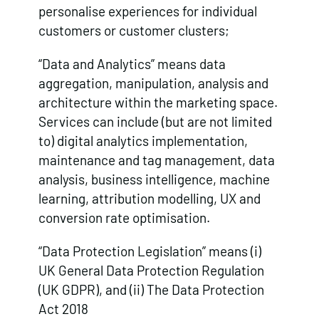
personalise experiences for individual
customers or customer clusters;
“Data and Analytics” means data
aggregation, manipulation, analysis and
architecture within the marketing space.
Services can include (but are not limited
to) digital analytics implementation,
maintenance and tag management, data
analysis, business intelligence, machine
learning, attribution modelling, UX and
conversion rate optimisation.
“Data Protection Legislation” means (i)
UK General Data Protection Regulation
(UK GDPR), and (ii) The Data Protection
Act 2018