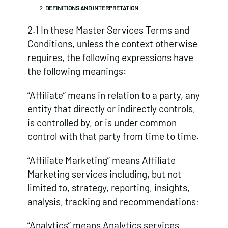
DEFINITIONS AND INTERPRETATION
2.1 In these Master Services Terms and
Conditions, unless the context otherwise
requires, the following expressions have
the following meanings:
“Affiliate”
means in relation to a party, any
entity that directly or indirectly controls,
is controlled by, or is under common
control with that party from time to time.
“Affiliate Marketing” means Affiliate
Marketing services including, but not
limited to, strategy, reporting, insights,
analysis, tracking and recommendations;
“Analytics” means Analytics services