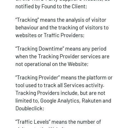
notified by Found to the Client;
“Tracking” means the analysis of visitor
behaviour and the tracking of visitors to
websites or Traffic Providers;
“Tracking Downtime” means any period
when the Tracking Provider services are
not operational on the Website;
“Tracking Provider” means the platform or
tool used to track all Services activity.
Tracking Providers include, but are not
limited to, Google Analytics, Rakuten and
Doubleclick;
“Traffic Levels” means the number of