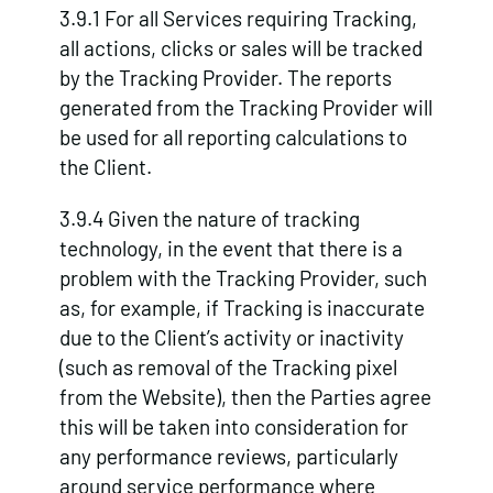
3.9.1 For all Services requiring Tracking,
all actions, clicks or sales will be tracked
by the Tracking Provider. The reports
generated from the Tracking Provider will
be used for all reporting calculations to
the Client.
3.9.4 Given the nature of tracking
technology, in the event that there is a
problem with the Tracking Provider, such
as, for example, if Tracking is inaccurate
due to the Client’s activity or inactivity
(such as removal of the Tracking pixel
from the Website), then the Parties agree
this will be taken into consideration for
any performance reviews, particularly
around service performance where