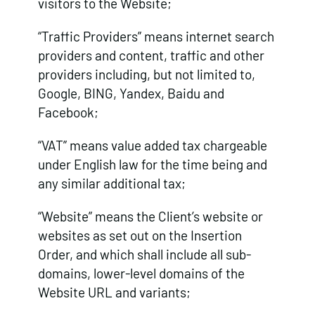
visitors to the Website;
“Traffic Providers” means internet search
providers and content, traffic and other
providers including, but not limited to,
Google, BING, Yandex, Baidu and
Facebook;
“VAT” means value added tax chargeable
under English law for the time being and
any similar additional tax;
“Website” means the Client’s website or
websites as set out on the Insertion
Order, and which shall include all sub-
domains, lower-level domains of the
Website URL and variants;