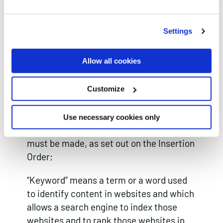
how and trade secrets) and any other
intellectual property rights, in each case
Settings
whether registered or unregistered and
including all applications for and renewals
Allow all cookies
or extensions of such rights, and all
similar or equivalent rights or forms of
Customize
protection in any part of the world.
“Invoice Period” means the period within
Use necessary cookies only
which payment of a particular invoice
must be made, as set out on the Insertion
Order;
“Keyword” means a term or a word used
to identify content in websites and which
allows a search engine to index those
websites and to rank those websites in