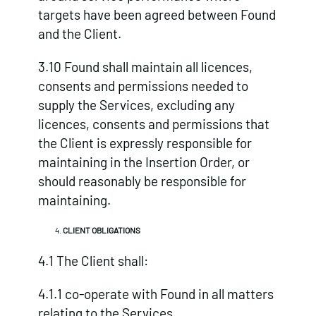
targets have been agreed between Found
and the Client.
3.10 Found shall maintain all licences,
consents and permissions needed to
supply the Services, excluding any
licences, consents and permissions that
the Client is expressly responsible for
maintaining in the Insertion Order, or
should reasonably be responsible for
maintaining.
CLIENT OBLIGATIONS
4.1 The Client shall:
4.1.1 co-operate with Found in all matters
relating to the Services.