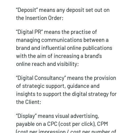
“Deposit” means any deposit set out on
the Insertion Order;
“Digital PR” means the practise of
managing communications between a
brand and influential online publications
with the aim of increasing a brand’s
online reach and visibility;
“Digital Consultancy” means the provision
of strategic support, guidance and
insights to support the digital strategy for
the Client;
“Display” means visual advertising,
payable on a CPC (cost per click), CPM
(cost per impression / cost per number of