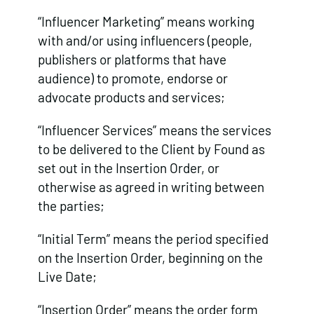
“Influencer Marketing” means working
with and/or using influencers (people,
publishers or platforms that have
audience) to promote, endorse or
advocate products and services;
“Influencer Services” means the services
to be delivered to the Client by Found as
set out in the Insertion Order, or
otherwise as agreed in writing between
the parties;
“Initial Term” means the period specified
on the Insertion Order, beginning on the
Live Date;
“Insertion Order” means the order form