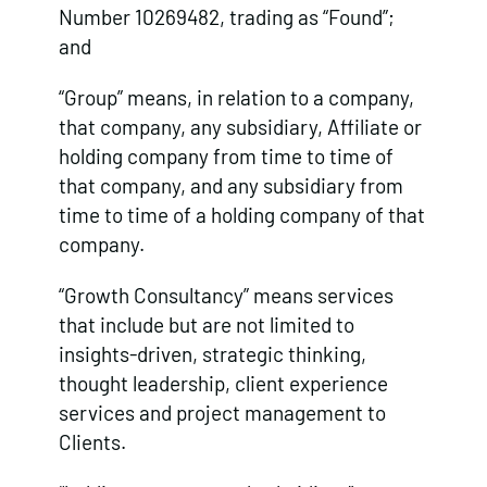
Number 10269482, trading as “Found”;
and
“Group” means, in relation to a company,
that company, any subsidiary, Affiliate or
holding company from time to time of
that company, and any subsidiary from
time to time of a holding company of that
company.
“Growth Consultancy” means services
that include but are not limited to
insights-driven, strategic thinking,
thought leadership, client experience
services and project management to
Clients.