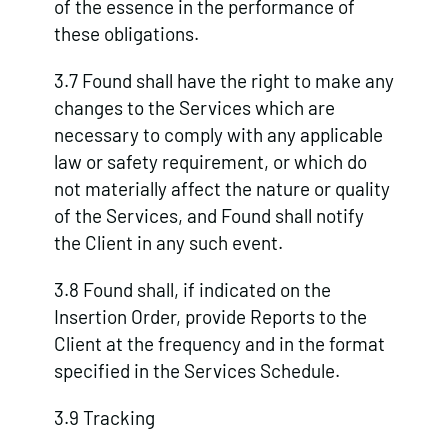
of the essence in the performance of
these obligations.
3.7 Found shall have the right to make any
changes to the Services which are
necessary to comply with any applicable
law or safety requirement, or which do
not materially affect the nature or quality
of the Services, and Found shall notify
the Client in any such event.
3.8 Found shall, if indicated on the
Insertion Order, provide Reports to the
Client at the frequency and in the format
specified in the Services Schedule.
3.9 Tracking