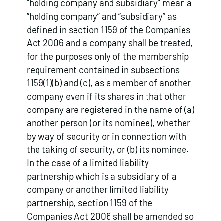
“holding company and subsidiary” mean a
“holding company” and “subsidiary” as
defined in section 1159 of the Companies
Act 2006 and a company shall be treated,
for the purposes only of the membership
requirement contained in subsections
1159(1)(b) and (c), as a member of another
company even if its shares in that other
company are registered in the name of (a)
another person (or its nominee), whether
by way of security or in connection with
the taking of security, or (b) its nominee.
In the case of a limited liability
partnership which is a subsidiary of a
company or another limited liability
partnership, section 1159 of the
Companies Act 2006 shall be amended so