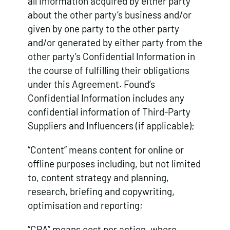
all information acquired by either party
about the other party’s business and/or
given by one party to the other party
and/or generated by either party from the
other party’s Confidential Information in
the course of fulfilling their obligations
under this Agreement. Found’s
Confidential Information includes any
confidential information of Third-Party
Suppliers and Influencers (if applicable);
“Content” means content for online or
offline purposes including, but not limited
to, content strategy and planning,
research, briefing and copywriting,
optimisation and reporting;
“CPA” means cost per action, where