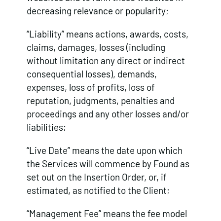
decreasing relevance or popularity;
“Liability” means actions, awards, costs,
claims, damages, losses (including
without limitation any direct or indirect
consequential losses), demands,
expenses, loss of profits, loss of
reputation, judgments, penalties and
proceedings and any other losses and/or
liabilities;
“Live Date” means the date upon which
the Services will commence by Found as
set out on the Insertion Order, or, if
estimated, as notified to the Client;
“Management Fee” means the fee model