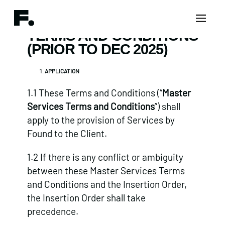
TERMS AND CONDITIONS
(PRIOR TO DEC 2025)
APPLICATION
1.1 These Terms and Conditions (“
Master
Services Terms and Conditions
”) shall
apply to the provision of Services by
Found to the Client.
1.2 If there is any conflict or ambiguity
between these Master Services Terms
and Conditions and the Insertion Order,
the Insertion Order shall take
precedence.