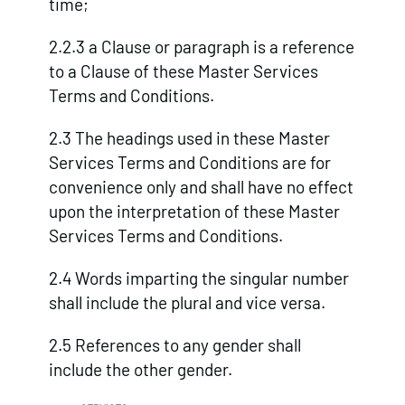
time;
2.2.3 a Clause or paragraph is a reference
to a Clause of these Master Services
Terms and Conditions.
2.3 The headings used in these Master
Services Terms and Conditions are for
convenience only and shall have no effect
upon the interpretation of these Master
Services Terms and Conditions.
2.4 Words imparting the singular number
shall include the plural and vice versa.
2.5 References to any gender shall
include the other gender.