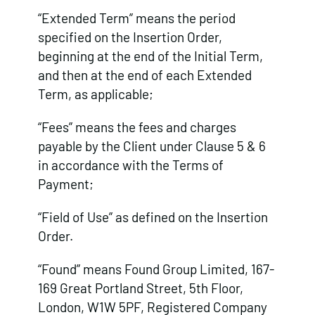
“Extended Term” means the period
specified on the Insertion Order,
beginning at the end of the Initial Term,
and then at the end of each Extended
Term, as applicable;
“Fees” means the fees and charges
payable by the Client under Clause 5 & 6
in accordance with the Terms of
Payment;
“Field of Use” as defined on the Insertion
Order.
“Found” means Found Group Limited, 167-
169 Great Portland Street, 5th Floor,
London, W1W 5PF, Registered Company