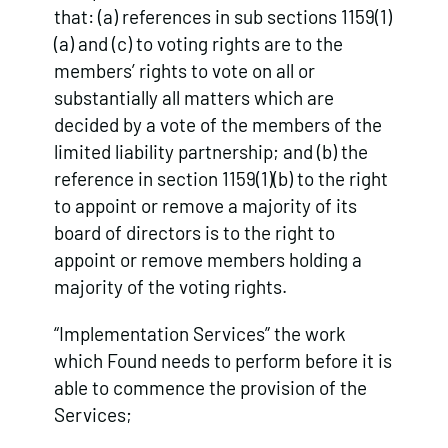
that: (a) references in sub sections 1159(1)
(a) and (c) to voting rights are to the
members’ rights to vote on all or
substantially all matters which are
decided by a vote of the members of the
limited liability partnership; and (b) the
reference in section 1159(1)(b) to the right
to appoint or remove a majority of its
board of directors is to the right to
appoint or remove members holding a
majority of the voting rights.
“Implementation Services” the work
which Found needs to perform before it is
able to commence the provision of the
Services;