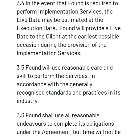
3.4 In the event that Found is required to
perform Implementation Services, the
Live Date may be estimated at the
Execution Date. Found will provide a Live
Date to the Client at the earliest possible
occasion during the provision of the
Implementation Services.
3.5 Found will use reasonable care and
skill to perform the Services, in
accordance with the generally
recognised standards and practices in its
industry.
3.6 Found shall use all reasonable
endeavours to complete its obligations
under the Agreement, but time will not be