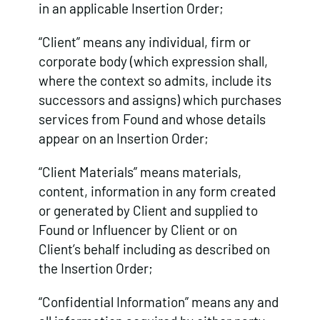
in an applicable Insertion Order;
“Client” means any individual, firm or
corporate body (which expression shall,
where the context so admits, include its
successors and assigns) which purchases
services from Found and whose details
appear on an Insertion Order;
“Client Materials” means materials,
content, information in any form created
or generated by Client and supplied to
Found or Influencer by Client or on
Client’s behalf including as described on
the Insertion Order;
“Confidential Information” means any and