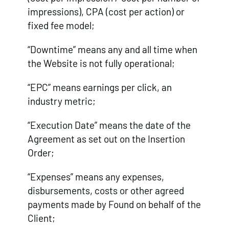
impressions), CPA (cost per action) or
fixed fee model;
“Downtime” means any and all time when
the Website is not fully operational;
“EPC” means earnings per click, an
industry metric;
“Execution Date” means the date of the
Agreement as set out on the Insertion
Order;
“Expenses” means any expenses,
disbursements, costs or other agreed
payments made by Found on behalf of the
Client;