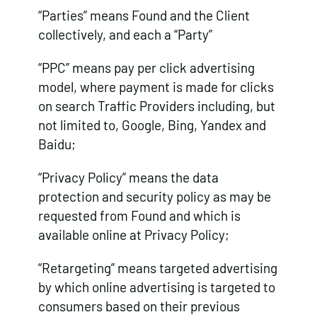
“Parties” means Found and the Client
collectively, and each a “Party”
“PPC” means pay per click advertising
model, where payment is made for clicks
on search Traffic Providers including, but
not limited to, Google, Bing, Yandex and
Baidu;
“Privacy Policy” means the data
protection and security policy as may be
requested from Found and which is
available online at Privacy Policy;
“Retargeting” means targeted advertising
by which online advertising is targeted to
consumers based on their previous