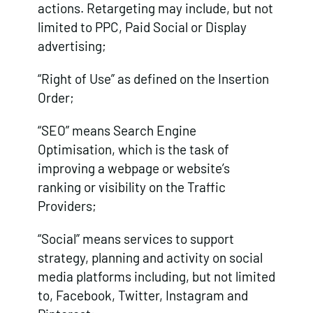
actions. Retargeting may include, but not
limited to PPC, Paid Social or Display
advertising;
“Right of Use” as defined on the Insertion
Order;
“SEO” means Search Engine
Optimisation, which is the task of
improving a webpage or website’s
ranking or visibility on the Traffic
Providers;
“Social” means services to support
strategy, planning and activity on social
media platforms including, but not limited
to, Facebook, Twitter, Instagram and