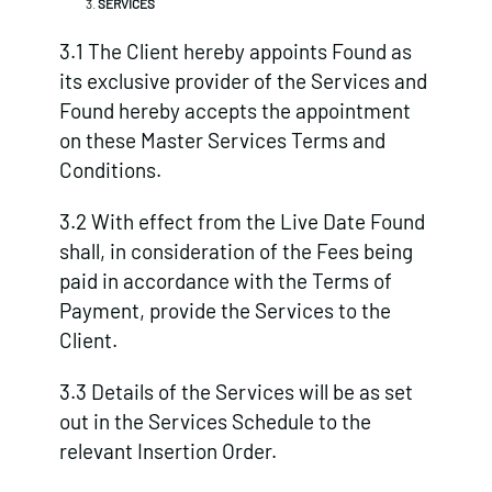
SERVICES
3.1 The Client hereby appoints Found as
its exclusive provider of the Services and
Found hereby accepts the appointment
on these Master Services Terms and
Conditions.
3.2 With effect from the Live Date Found
shall, in consideration of the Fees being
paid in accordance with the Terms of
Payment, provide the Services to the
Client.
3.3 Details of the Services will be as set
out in the Services Schedule to the
relevant Insertion Order.