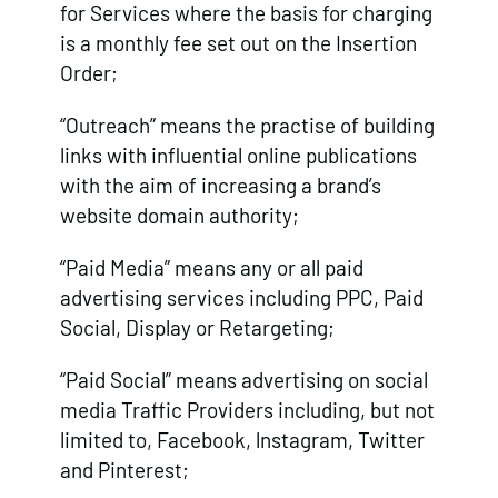
for Services where the basis for charging
is a monthly fee set out on the Insertion
Order;
“Outreach” means the practise of building
links with influential online publications
with the aim of increasing a brand’s
website domain authority;
“Paid Media” means any or all paid
advertising services including PPC, Paid
Social, Display or Retargeting;
“Paid Social” means advertising on social
media Traffic Providers including, but not
limited to, Facebook, lnstagram, Twitter
and Pinterest;