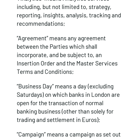
including, but not limited to, strategy,
reporting, insights, analysis, tracking and
recommendations;
“Agreement” means any agreement
between the Parties which shall
incorporate, and be subject to, an
Insertion Order and the Master Services
Terms and Conditions;
“Business Day” means a day (excluding
Saturdays) on which banks in London are
open for the transaction of normal
banking business (other than solely for
trading and settlement in Euros);
“Campaign” means a campaign as set out