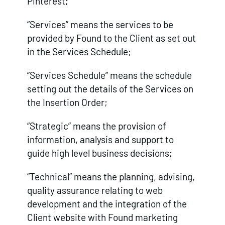
Pinterest;
“Services” means the services to be
provided by Found to the Client as set out
in the Services Schedule;
“Services Schedule” means the schedule
setting out the details of the Services on
the Insertion Order;
“Strategic” means the provision of
information, analysis and support to
guide high level business decisions;
“Technical” means the planning, advising,
quality assurance relating to web
development and the integration of the
Client website with Found marketing