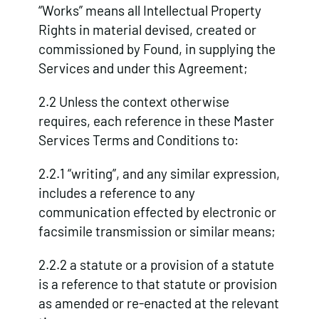
“Works” means all Intellectual Property
Rights in material devised, created or
commissioned by Found, in supplying the
Services and under this Agreement;
2.2 Unless the context otherwise
requires, each reference in these Master
Services Terms and Conditions to:
2.2.1 “writing”, and any similar expression,
includes a reference to any
communication effected by electronic or
facsimile transmission or similar means;
2.2.2 a statute or a provision of a statute
is a reference to that statute or provision
as amended or re-enacted at the relevant