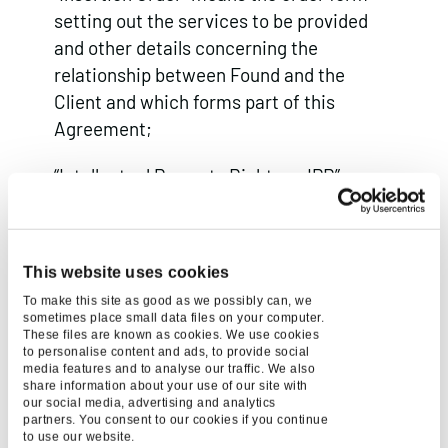
setting out the services to be provided
and other details concerning the
relationship between Found and the
Client and which forms part of this
Agreement;
“Intellectual Property Rights or IPR”
means all patents, rights to inventions,
utility models, copyright and related
rights, trademarks, service marks, trade,
This website uses cookies
business and domain names, rights in
To make this site as good as we possibly can, we
trade dress or get-up, rights in goodwill or
sometimes place small data files on your computer.
to sue for passing off, unfair competition
These files are known as cookies. We use cookies
to personalise content and ads, to provide social
rights, rights in designs, rights in
media features and to analyse our traffic. We also
share information about your use of our site with
computer software, database right,
our social media, advertising and analytics
topography rights, moral rights, rights in
partners. You consent to our cookies if you continue
to use our website.
confidential information (including know-