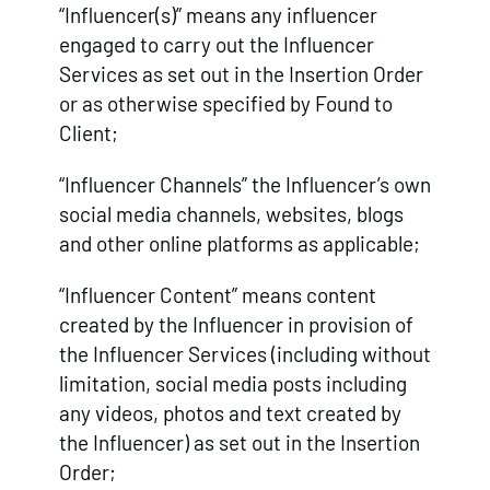
“Influencer(s)” means any influencer
engaged to carry out the Influencer
Services as set out in the Insertion Order
or as otherwise specified by Found to
Client;
“Influencer Channels” the Influencer’s own
social media channels, websites, blogs
and other online platforms as applicable;
“Influencer Content” means content
created by the Influencer in provision of
the Influencer Services (including without
limitation, social media posts including
any videos, photos and text created by
the Influencer) as set out in the Insertion
Order;