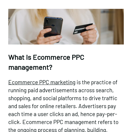
What is Ecommerce PPC
management?
Ecommerce PPC marketing
is the practice of
running paid advertisements across search,
shopping, and social platforms to drive traffic
and sales for online retailers. Advertisers pay
each time a user clicks an ad, hence pay-per-
click. Ecommerce PPC management refers to
the ongoing process of planning, building,