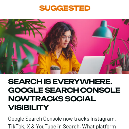
SUGGESTED
SEARCH IS EVERYWHERE.
GOOGLE SEARCH CONSOLE
NOW TRACKS SOCIAL
VISIBILITY
Google Search Console now tracks Instagram,
TikTok, X & YouTube in Search. What platform