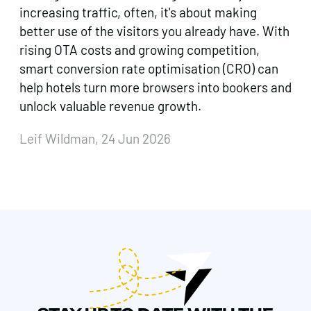
increasing traffic, often, it's about making
better use of the visitors you already have. With
rising OTA costs and growing competition,
smart conversion rate optimisation (CRO) can
help hotels turn more browsers into bookers and
unlock valuable revenue growth.
Leif Wildman, 24 Jun 2026