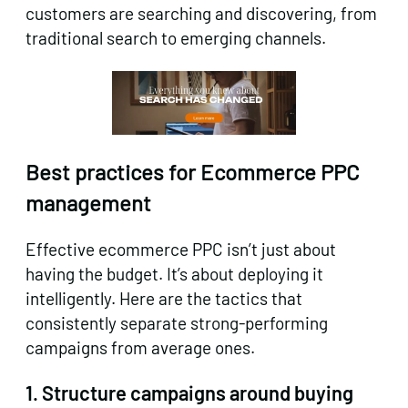
customers are searching and discovering, from
traditional search to emerging channels.
Best practices for Ecommerce PPC
management
Effective ecommerce PPC isn’t just about
having the budget. It’s about deploying it
intelligently. Here are the tactics that
consistently separate strong-performing
campaigns from average ones.
1. Structure campaigns around buying