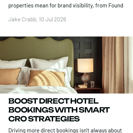
properties mean for brand visibility, from Found
Jake Crabb, 10 Jul 2026
BOOST DIRECT HOTEL
BOOKINGS WITH SMART
CRO STRATEGIES
Driving more direct bookings isn't always about