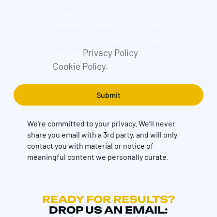
unsubscribe from these
communications at any time.
For more information, check
out our
Privacy Policy
and
Cookie Policy.
We're committed to your privacy. We’ll never
share you email with a 3rd party, and will only
contact you with material or notice of
meaningful content we personally curate.
READY FOR RESULTS?
DROP US AN EMAIL: