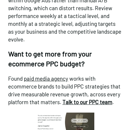
within Google Ads rather than manual A/B
switching, which can distort results. Review
performance weekly at a tactical level, and
monthly at a strategic level, adjusting targets
as your business and the competitive landscape
evolve.
Want to get more from your
ecommerce PPC budget?
Found
paid media agency
works with
ecommerce brands to build PPC strategies that
drive measurable revenue growth, across every
platform that matters.
Talk to our PPC team
.