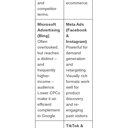
and
ecommerce.
competitor
terms.
Microsoft
Meta Ads
Advertising
(Facebook
(Bing)
&
Often
Instagram)
overlooked,
Powerful for
but reaches
demand
a distinct –
generation
and
and
frequently
retargeting.
higher-
Visually rich
income –
formats work
audience.
well for
Lower CPCs
product
make it an
discovery
efficient
and re-
complement
engaging
to Google.
past visitors.
TikTok &