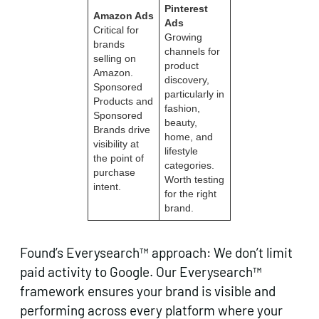
Pinterest
Amazon Ads
Ads
Critical for
Growing
brands
channels for
selling on
product
Amazon.
discovery,
Sponsored
particularly in
Products and
fashion,
Sponsored
beauty,
Brands drive
home, and
visibility at
lifestyle
the point of
categories.
purchase
Worth testing
intent.
for the right
brand.
Found’s Everysearch™ approach: We don’t limit
paid activity to Google. Our Everysearch™
framework ensures your brand is visible and
performing across every platform where your