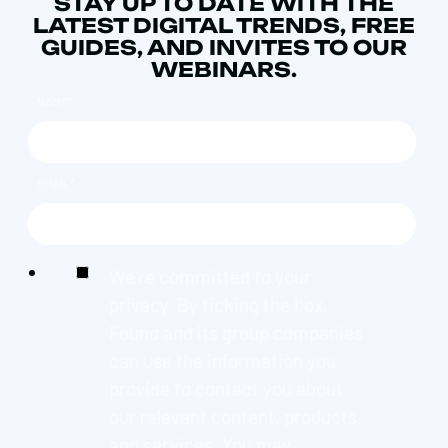
STAY UP TO DATE WITH THE
LATEST DIGITAL TRENDS, FREE
GUIDES, AND INVITES TO OUR
WEBINARS.
NAME
*
EMAIL
*
We're committed to your
privacy. By ticking the box,
Found and its group companies
can use the information you
provide to contact you about
our relevant content, products,
and services. You may