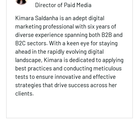
Director of Paid Media
Kimara Saldanha is an adept digital
marketing professional with six years of
diverse experience spanning both B2B and
B2C sectors. With a keen eye for staying
ahead in the rapidly evolving digital
landscape, Kimara is dedicated to applying
best practices and conducting meticulous
tests to ensure innovative and effective
strategies that drive success across her
clients.