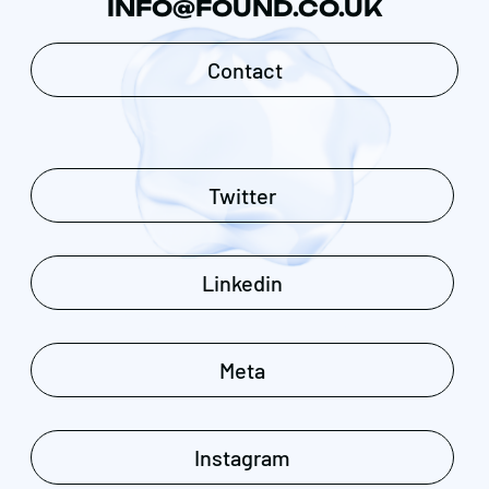
INFO@FOUND.CO.UK
Contact
Twitter
Linkedin
Meta
Instagram