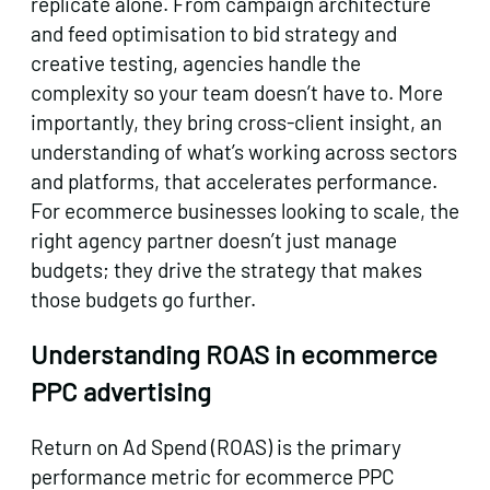
replicate alone. From campaign architecture
and feed optimisation to bid strategy and
creative testing, agencies handle the
complexity so your team doesn’t have to. More
importantly, they bring cross-client insight, an
understanding of what’s working across sectors
and platforms, that accelerates performance.
For ecommerce businesses looking to scale, the
right agency partner doesn’t just manage
budgets; they drive the strategy that makes
those budgets go further.
Understanding ROAS in ecommerce
PPC advertising
Return on Ad Spend (ROAS) is the primary
performance metric for ecommerce PPC