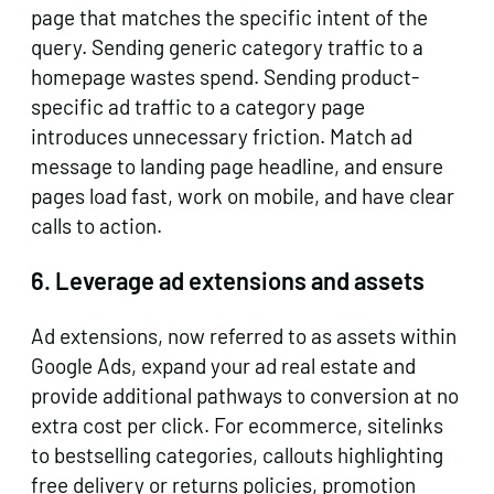
page that matches the specific intent of the
query. Sending generic category traffic to a
homepage wastes spend. Sending product-
specific ad traffic to a category page
introduces unnecessary friction. Match ad
message to landing page headline, and ensure
pages load fast, work on mobile, and have clear
calls to action.
6. Leverage ad extensions and assets
Ad extensions, now referred to as assets within
Google Ads, expand your ad real estate and
provide additional pathways to conversion at no
extra cost per click. For ecommerce, sitelinks
to bestselling categories, callouts highlighting
free delivery or returns policies, promotion