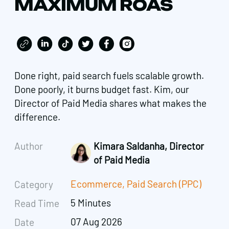
MAXIMUM ROAS
Done right, paid search fuels scalable growth.
Done poorly, it burns budget fast. Kim, our
Director of Paid Media shares what makes the
difference.
Author
Kimara Saldanha, Director
of Paid Media
Ecommerce
,
Paid Search (PPC)
Category
5 Minutes
Read Time
07 Aug 2026
Date