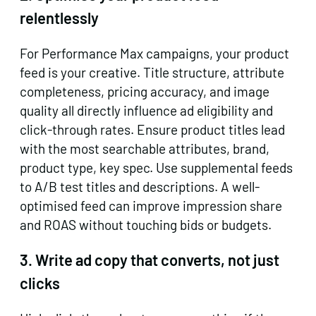
relentlessly
For Performance Max campaigns, your product
feed is your creative. Title structure, attribute
completeness, pricing accuracy, and image
quality all directly influence ad eligibility and
click-through rates. Ensure product titles lead
with the most searchable attributes, brand,
product type, key spec. Use supplemental feeds
to A/B test titles and descriptions. A well-
optimised feed can improve impression share
and ROAS without touching bids or budgets.
3. Write ad copy that converts, not just
clicks