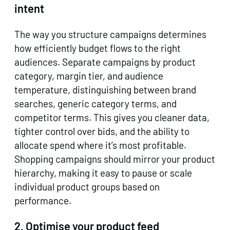
intent
The way you structure campaigns determines
how efficiently budget flows to the right
audiences. Separate campaigns by product
category, margin tier, and audience
temperature, distinguishing between brand
searches, generic category terms, and
competitor terms. This gives you cleaner data,
tighter control over bids, and the ability to
allocate spend where it’s most profitable.
Shopping campaigns should mirror your product
hierarchy, making it easy to pause or scale
individual product groups based on
performance.
2. Optimise your product feed