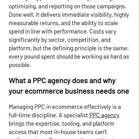
optimising, and reporting on those campaigns.
Done well, it delivers immediate visibility, highly
measurable returns, and the ability to scale
spend in line with performance. Costs vary
significantly by sector, competition, and
platform, but the defining principle is the same:
every pound spent should be working as hard as
possible.
What a PPC agency does and why
your ecommerce business needs one
Managing PPC in ecommerce effectively is a
full-time discipline. A specialist
PPC agency
brings the expertise, tooling, and platform
access that most in-house teams can’t