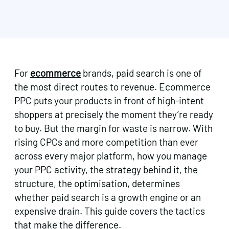
For
ecommerce
brands, paid search is one of
the most direct routes to revenue. Ecommerce
PPC puts your products in front of high-intent
shoppers at precisely the moment they’re ready
to buy. But the margin for waste is narrow. With
rising CPCs and more competition than ever
across every major platform, how you manage
your PPC activity, the strategy behind it, the
structure, the optimisation, determines
whether paid search is a growth engine or an
expensive drain. This guide covers the tactics
that make the difference.