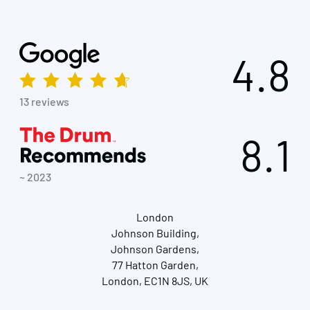
4.8
13 reviews
8.1
~ 2023
London
Johnson Building,
Johnson Gardens,
77 Hatton Garden,
London, EC1N 8JS, UK