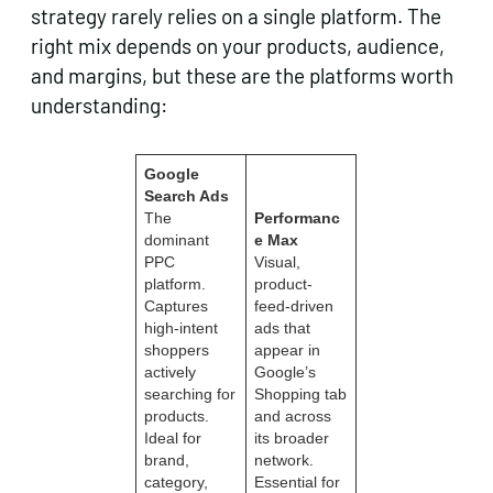
strategy rarely relies on a single platform. The
right mix depends on your products, audience,
and margins, but these are the platforms worth
understanding:
Google
Search Ads
The
Performanc
dominant
e Max
PPC
Visual,
platform.
product-
Captures
feed-driven
high-intent
ads that
shoppers
appear in
actively
Google’s
searching for
Shopping tab
products.
and across
Ideal for
its broader
brand,
network.
category,
Essential for