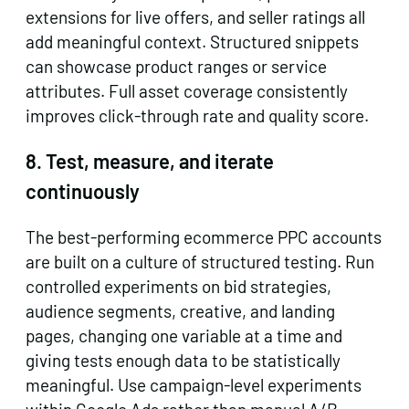
extensions for live offers, and seller ratings all
add meaningful context. Structured snippets
can showcase product ranges or service
attributes. Full asset coverage consistently
improves click-through rate and quality score.
8. Test, measure, and iterate
continuously
The best-performing ecommerce PPC accounts
are built on a culture of structured testing. Run
controlled experiments on bid strategies,
audience segments, creative, and landing
pages, changing one variable at a time and
giving tests enough data to be statistically
meaningful. Use campaign-level experiments