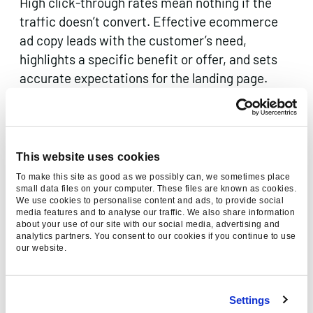
High click-through rates mean nothing if the
traffic doesn’t convert. Effective ecommerce
ad copy leads with the customer’s need,
highlights a specific benefit or offer, and sets
accurate expectations for the landing page.
Test multiple headlines and descriptions within
Responsive Search Ads (RSAs) to let Google
identify the highest-performing combinations,
but always review asset-level reporting to
This website uses cookies
ensure winning combinations are genuinely
To make this site as good as we possibly can, we sometimes place
resonant, not just statistically lucky.
small data files on your computer. These files are known as cookies.
We use cookies to personalise content and ads, to provide social
media features and to analyse our traffic. We also share information
4. Use audience layering and smart
about your use of our site with our social media, advertising and
analytics partners. You consent to our cookies if you continue to use
segmentation
our website.
Modern PPC platforms offer sophisticated
Settings
audience capabilities that go far beyond