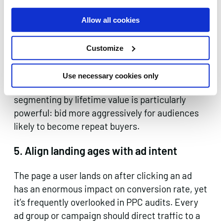
keyword targeting. Layer in first-party data,
past purchasers, cart abandoners, email
Allow all cookies
subscribers, to adjust bids, tailor messaging, or
exclude audiences who are unlikely to convert.
Customize
Customer Match lists, remarketing audiences,
and in-market segments can all significantly
Use necessary cookies only
improve efficiency. For ecommerce,
segmenting by lifetime value is particularly
powerful: bid more aggressively for audiences
likely to become repeat buyers.
5. Align landing ages with ad intent
The page a user lands on after clicking an ad
has an enormous impact on conversion rate, yet
it’s frequently overlooked in PPC audits. Every
ad group or campaign should direct traffic to a