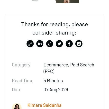
Thanks for reading, please
consider sharing:
Category
Ecommerce
,
Paid Search
(PPC)
Read Time
5 Minutes
Date
07 Aug 2026
Kimara Saldanha