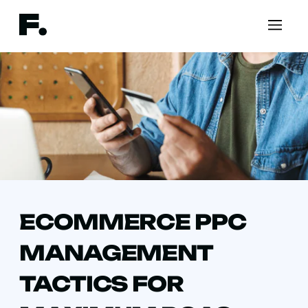
ECOMMERCE PPC
MANAGEMENT
TACTICS FOR