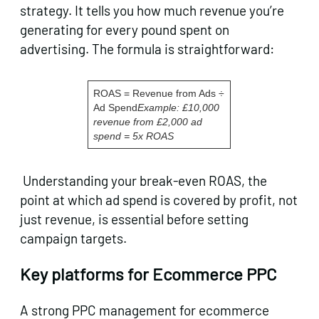
strategy. It tells you how much revenue you’re
generating for every pound spent on
advertising. The formula is straightforward:
ROAS = Revenue from Ads ÷
Ad Spend
Example: £10,000
revenue from £2,000 ad
spend = 5x ROAS
Understanding your break-even ROAS, the
point at which ad spend is covered by profit, not
just revenue, is essential before setting
campaign targets.
Key platforms for Ecommerce PPC
A strong PPC management for ecommerce