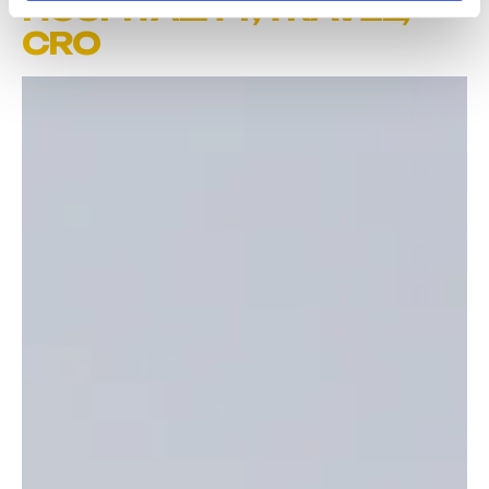
HOSPITALITY
,
TRAVEL
,
CRO