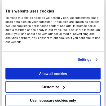
KEY RESULTS
+203%
This website uses cookies
To make this site as good as we possibly can, we sometimes place
small data files on your computer. These files are known as cookies.
We use cookies to personalise content and ads, to provide social
INCREASE IN
media features and to analyse our traffic. We also share information
about your use of our site with our social media, advertising and
CONVERSION RATE
analytics partners. You consent to our cookies if you continue to use
our website.
+205%
Settings
INCREASE IN TOTAL
Allow all cookies
BOOKINGS
Customize
EXPERTISE & SERVICES
Use necessary cookies only