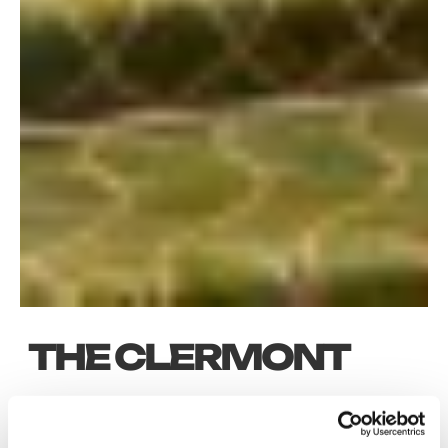
THE CLERMONT