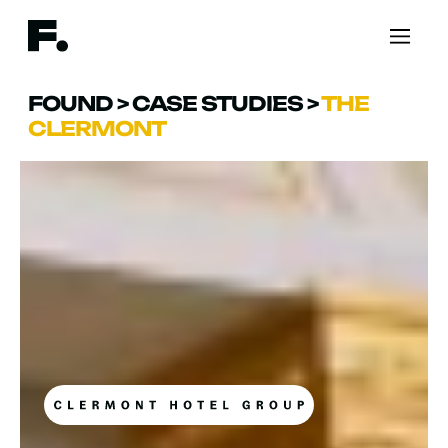
FOUND
>
CASE STUDIES
>
THE
CLERMONT