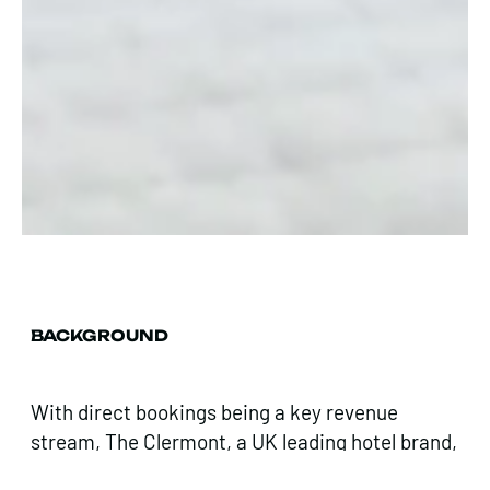
BACKGROUND
With direct bookings being a key revenue
stream, The Clermont, a UK leading hotel brand,
challenged us to streamline the path to