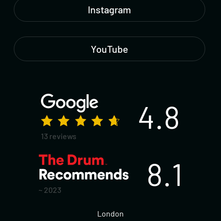
Instagram
YouTube
4.8
13 reviews
8.1
~ 2023
London