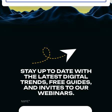
STAY UP TO DATE WITH
THE LATEST DIGITAL
TRENDS, FREE GUIDES,
AND INVITES TO OUR
WEBINARS.
NAME
*