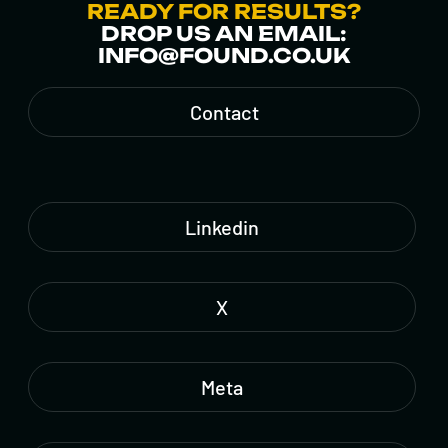
READY FOR RESULTS?
DROP US AN EMAIL:
INFO@FOUND.CO.UK
Contact
Linkedin
X
Meta