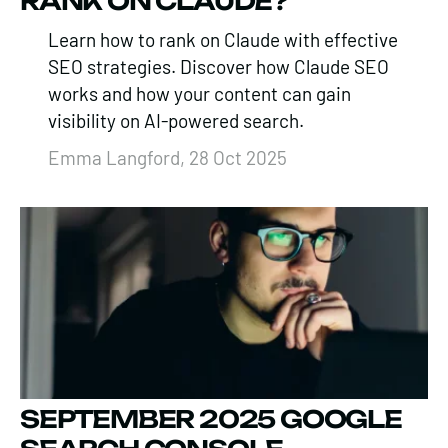
RANK ON CLAUDE?
Learn how to rank on Claude with effective
SEO strategies. Discover how Claude SEO
works and how your content can gain
visibility on AI-powered search.
Emma Langford, 28 Oct 2025
SEPTEMBER 2025 GOOGLE