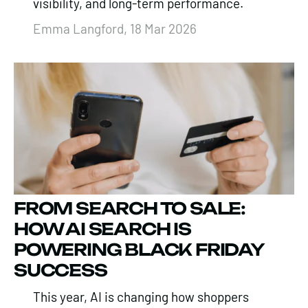
visibility, and long-term performance.
Emma Langford, 18 Mar 2026
FROM SEARCH TO SALE:
HOW AI SEARCH IS
POWERING BLACK FRIDAY
SUCCESS
This year, AI is changing how shoppers