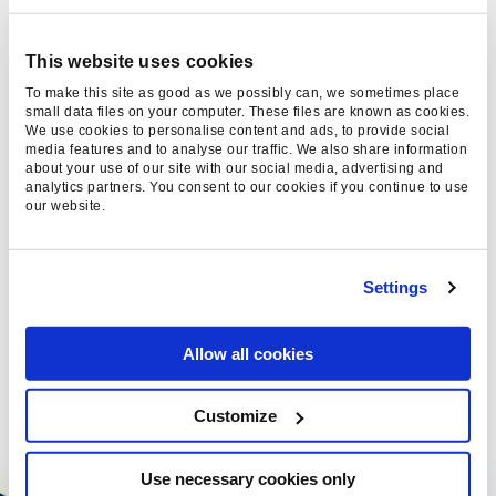
LLM SEO: HOW TO OPTIMISE
This website uses cookies
YOUR BRAND FOR LARGE
To make this site as good as we possibly can, we sometimes place
small data files on your computer. These files are known as cookies.
LANGUAGE MODELS
We use cookies to personalise content and ads, to provide social
media features and to analyse our traffic. We also share information
about your use of our site with our social media, advertising and
Discover why LLM SEO is vital in 2026.
analytics partners. You consent to our cookies if you continue to use
Learn how to optimise for AI-driven search
our website.
and keep your brand visible in the new
digital landscape.
Settings
Emma Langford, 01 Sep 2025
Allow all cookies
Customize
Use necessary cookies only