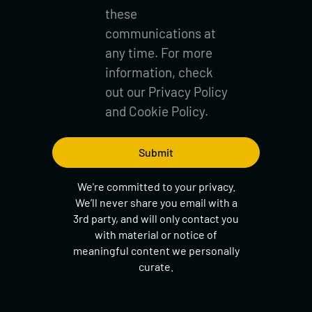
these
communications at
any time. For more
information, check
out our
Privacy Policy
and
Cookie Policy.
We're committed to your privacy.
We’ll never share you email with a
3rd party, and will only contact you
with material or notice of
meaningful content we personally
curate.