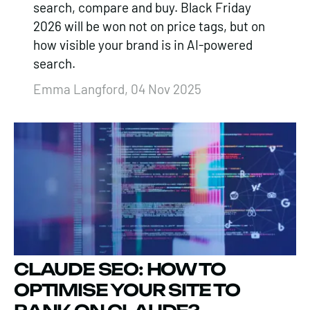
search, compare and buy. Black Friday
2026 will be won not on price tags, but on
how visible your brand is in AI-powered
search.
Emma Langford, 04 Nov 2025
​CLAUDE SEO: HOW TO
OPTIMISE YOUR SITE TO