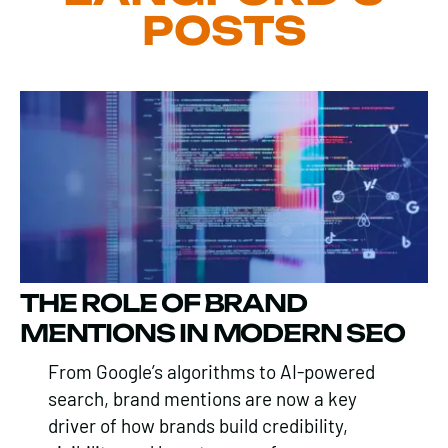
POSTS
THE ROLE OF BRAND
MENTIONS IN MODERN SEO
From Google’s algorithms to AI-powered
search, brand mentions are now a key
driver of how brands build credibility,