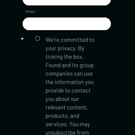
EMAIL
*
We're committed to
your privacy. By
ticking the box,
Found and its group
companies can use
the information you
provide to contact
you about our
relevant content,
products, and
services. You may
unsubscribe from