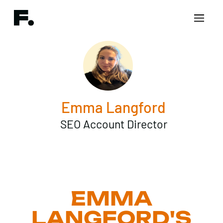
Emma Langford
SEO Account Director
EMMA
LANGFORD'S