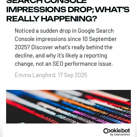
SEARCH CONSOLE
IMPRESSIONS DROP; WHAT’S
REALLY HAPPENING?
Noticed a sudden drop in Google Search
Console impressions since 10 September
2025? Discover what’s really behind the
decline, and why it’s likely a reporting
change, not an SEO performance issue.
Emma Langford, 17 Sep 2025