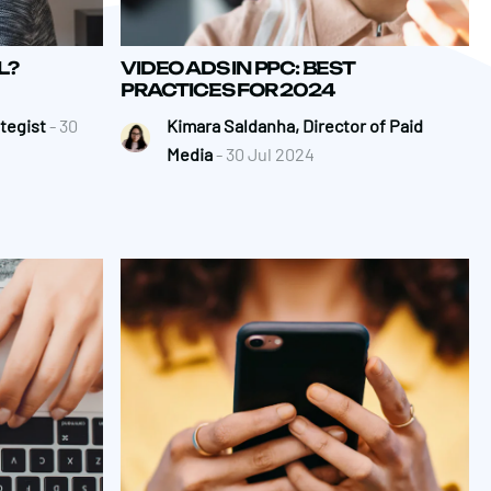
L?
VIDEO ADS IN PPC: BEST
PRACTICES FOR 2024
ategist
- 30
Kimara Saldanha, Director of Paid
Media
- 30 Jul 2024