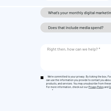
We're committed to your privacy. By ticking the box, 
can use the information you provide to contact you abou
products, and services. You may unsubscribe from thes
For more information, check out our
Privacy Policy
and
C
*