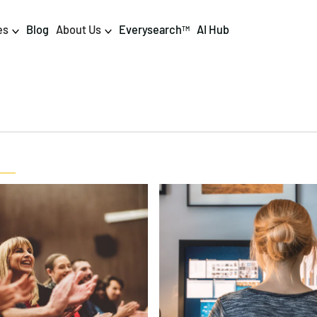
es
Blog
About Us
Everysearch
AI Hub
TM
igital PR & Content
Data & AI
Consumer PR
Data Science
Content Marketing
AI & Automation
DPR Training
Luminr
Influencer
Analytics
Tag Management