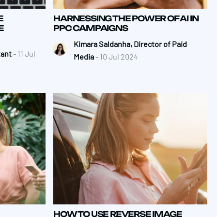
E
HARNESSING THE POWER OF AI IN
E
PPC CAMPAIGNS
Kimara Saldanha, Director of Paid
tant
- 11 Jul
Media
- 10 Jul 2024
HOW TO USE REVERSE IMAGE