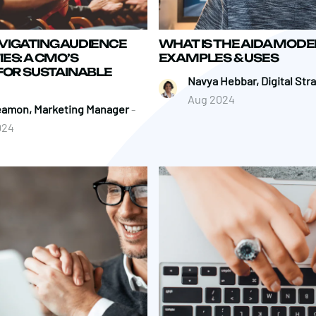
VIGATING AUDIENCE
WHAT IS THE AIDA MODE
ES: A CMO’S
EXAMPLES & USES
FOR SUSTAINABLE
Navya Hebbar, Digital Str
Aug 2024
eamon, Marketing Manager
-
024