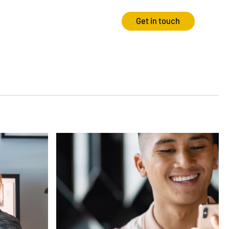
Get in touch
Strategy
Experience
Audits & Consultancy
Creative
Market Research
CRO
Media Planning
Technology
In-housing
Video
International Marketing