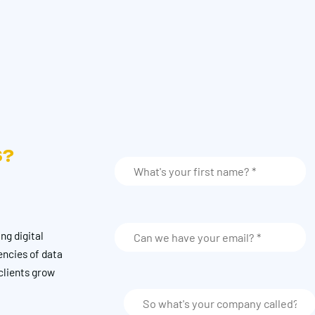
S?
ng digital
encies of data
clients grow