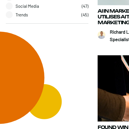
Social Media
(47)
AI IN MARK
Trends
(45)
UTILISES AI
MARKETING
Richard 
Specialis
FOUND WIN 