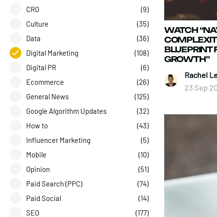
CRO
(9)
Culture
(35)
WATCH “NA
Data
(36)
COMPLEXITI
BLUEPRINT 
Digital Marketing
(108)
GROWTH”
Digital PR
(6)
Rachel L
Ecommerce
(26)
23 Sep 2
General News
(125)
Google Algorithm Updates
(32)
How to
(43)
Influencer Marketing
(5)
Mobile
(10)
Opinion
(51)
Paid Search (PPC)
(74)
Paid Social
(14)
SEO
(177)