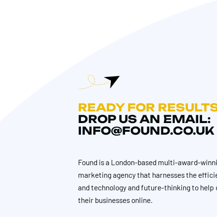
READY FOR RESULT
DROP US AN EMAIL:
INFO@FOUND.CO.UK
Found is a London-based multi-award-winni
marketing agency that harnesses the effici
and technology and future-thinking to help 
their businesses online.