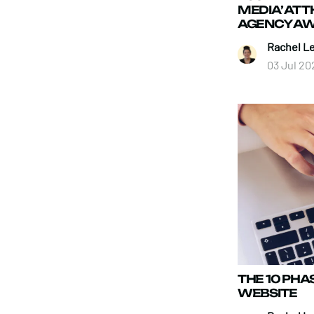
MEDIA’ AT 
AGENCY AW
Rachel L
03 Jul 20
THE 10 PHA
WEBSITE