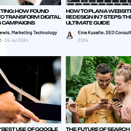
ETING: HOW FOUND
HOW TO PLAN A WEBSIT
 TO TRANSFORM DIGITAL
REDESIGN IN 7 STEPS: TH
 CAMPAIGNS
ULTIMATE GUIDE
Lewis, Marketing Technology
Ema Kusaite, SEO Consul
t
- 24 Jul 2024
2024
‘BEST USE OF GOOGLE
THE FUTURE OF SEARCH