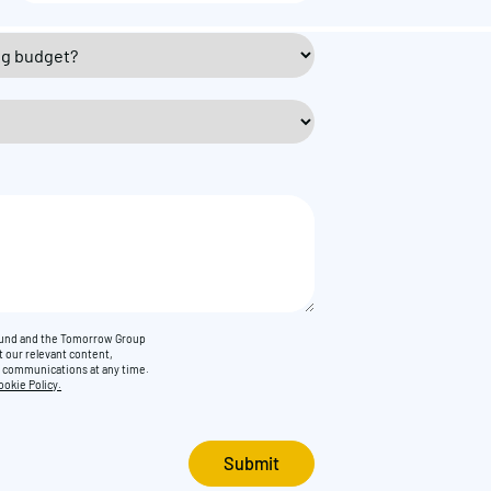
Found and the Tomorrow Group
t our relevant content,
e communications at any time.
ookie Policy.