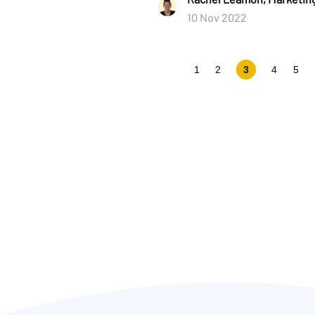
10 Nov 2022
1
2
3
4
5