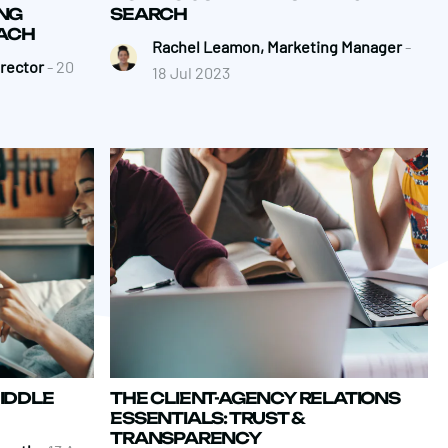
NG
SEARCH
ACH
Rachel Leamon, Marketing Manager
-
irector
- 20
18 Jul 2023
IDDLE
THE CLIENT-AGENCY RELATIONS
ESSENTIALS: TRUST &
TRANSPARENCY