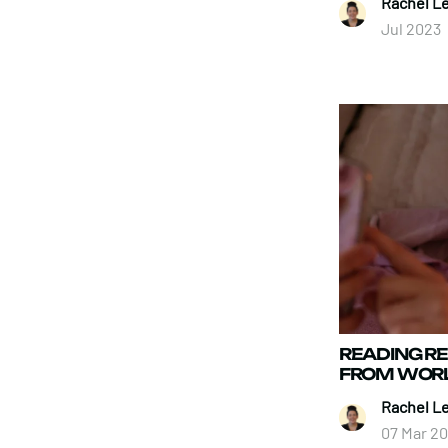
Rachel L
Jul 2023
READING 
FROM WORL
Rachel L
07 Mar 2