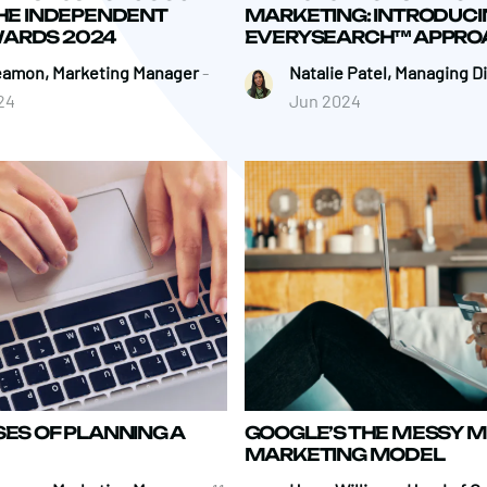
THE INDEPENDENT
MARKETING: INTRODUCI
ARDS 2024
EVERYSEARCH™ APPRO
eamon, Marketing Manager
-
Natalie Patel, Managing D
24
Jun 2024
SES OF PLANNING A
GOOGLE’S THE MESSY M
MARKETING MODEL