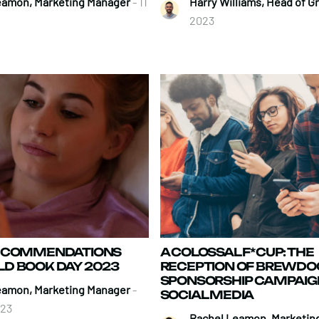
eamon, Marketing Manager
- 11
Harry Williams, Head of 
2023
RECOMMENDATIONS
A COLOSSAL F*CUP: THE
D BOOK DAY 2023
RECEPTION OF BREWDOG
SPONSORSHIP CAMPAIG
eamon, Marketing Manager
-
SOCIAL MEDIA
023
Rachel Leamon, Marketin