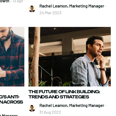
Growth
- 13 Apr
Rachel Leamon, Marketing Manager
-
24 Mar 2023
THE FUTURE OF LINK BUILDING:
’S ANTI-
TRENDS AND STRATEGIES
N ACROSS
Rachel Leamon, Marketing Manager
-
31 Aug 2022
g Manager
-