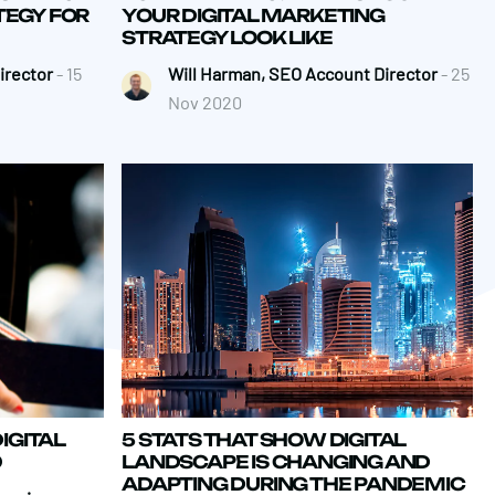
TEGY FOR
YOUR DIGITAL MARKETING
STRATEGY LOOK LIKE
irector
- 15
Will Harman, SEO Account Director
- 25
Nov 2020
IGITAL
5 STATS THAT SHOW DIGITAL
0
LANDSCAPE IS CHANGING AND
ADAPTING DURING THE PANDEMIC