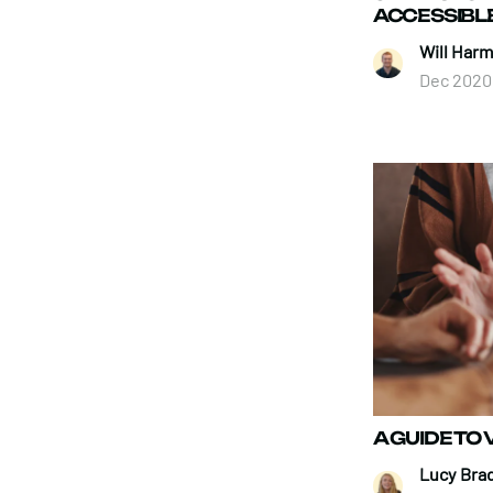
ACCESSIBL
Will Harm
Dec 2020
A GUIDE TO
Lucy Brad