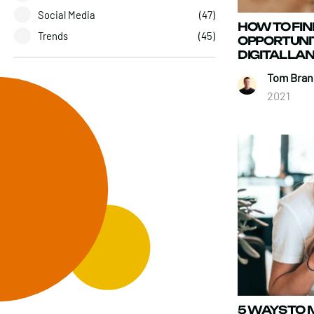
Social Media
(47)
HOW TO FI
Trends
(45)
OPPORTUNIT
DIGITAL L
Tom Brand
2021
5 WAYS TO 