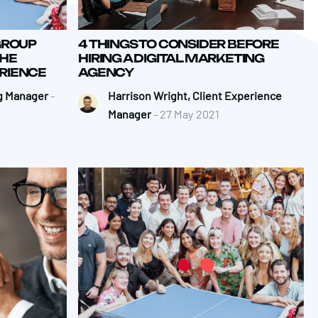
GROUP
4 THINGS TO CONSIDER BEFORE
THE
HIRING A DIGITAL MARKETING
ERIENCE
AGENCY
g Manager
-
Harrison Wright, Client Experience
Manager
- 27 May 2021