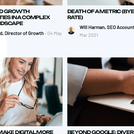
ND GROWTH
DEATH OF A METRIC (BY
IES IN A COMPLEX
RATE)
ANDSCAPE
Will Harman, SEO Account
, Director of Growth
- 04 May
Mar 2021
MAKE DIGITAL MORE
BEYOND GOOGLE: DIVER