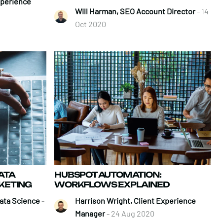
xperience
Will Harman, SEO Account Director
- 14
Oct 2020
ATA
HUBSPOT AUTOMATION:
RKETING
WORKFLOWS EXPLAINED
ata Science
-
Harrison Wright, Client Experience
Manager
- 24 Aug 2020