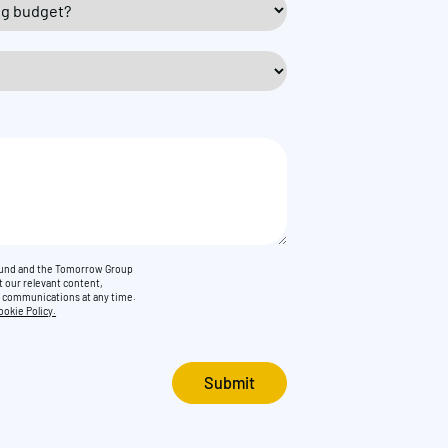
Found and the Tomorrow Group
t our relevant content,
e communications at any time.
ookie Policy.