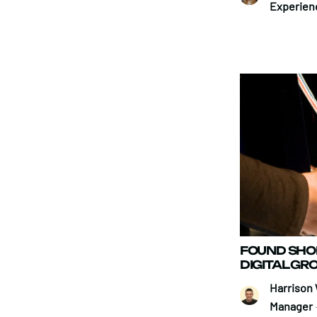
Experien
FOUND SHOR
DIGITAL G
Harrison 
Manager