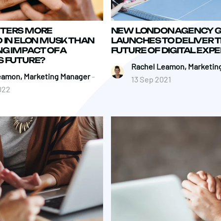
TERS MORE
NEW LONDON AGENCY 
 IN ELON MUSK THAN
LAUNCHES TO DELIVER 
G IMPACT OF A
FUTURE OF DIGITAL EXP
S FUTURE?
Rachel Leamon, Marketin
eamon, Marketing Manager
-
13 Sep 2021
022