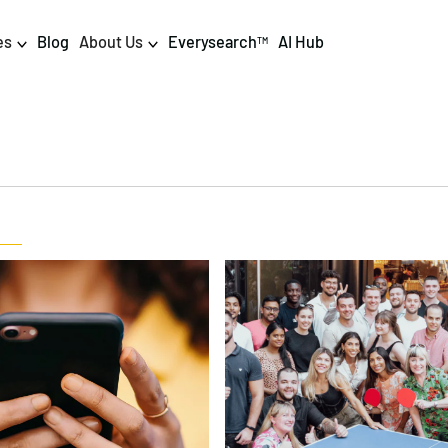
es
Blog
About Us
Everysearch
AI Hub
TM
igital PR & Content
Data & AI
Consumer PR
Data Science
Content Marketing
AI & Automation
DPR Training
Luminr
Influencer
Analytics
Tag Management