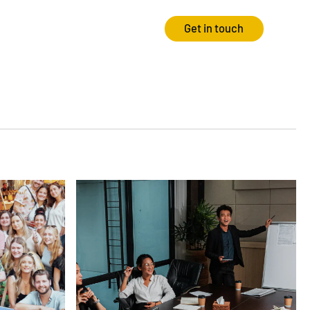
Get in touch
Strategy
Experience
Audits & Consultancy
Creative
Market Research
CRO
Media Planning
Technology
In-housing
Video
International Marketing