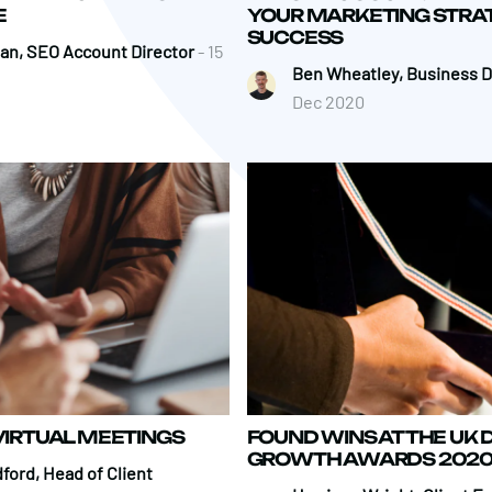
E
YOUR MARKETING STRA
SUCCESS
an, SEO Account Director
- 15
Ben Wheatley, Business D
Dec 2020
 VIRTUAL MEETINGS
FOUND WINS AT THE UK D
GROWTH AWARDS 202
ford, Head of Client