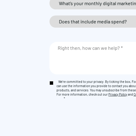
We're committed to your privacy. By ticking the box, 
can use the information you provide to contact you abou
products, and services. You may unsubscribe from thes
For more information, check out our
Privacy Policy
and
C
*