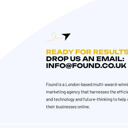
READY FOR RESULT
DROP US AN EMAIL:
INFO@FOUND.CO.UK
Found is a London-based multi-award-winni
marketing agency that harnesses the effici
and technology and future-thinking to help 
their businesses online.