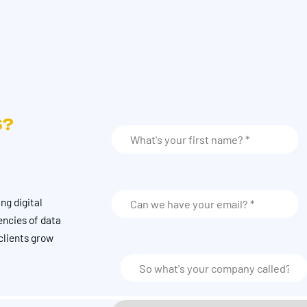
S?
ng digital
encies of data
clients grow