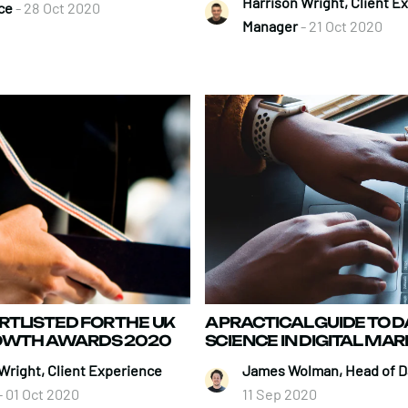
Harrison Wright, Client E
ce
- 28 Oct 2020
Manager
- 21 Oct 2020
TLISTED FOR THE UK
A PRACTICAL GUIDE TO D
ROWTH AWARDS 2020
SCIENCE IN DIGITAL MA
Wright, Client Experience
James Wolman, Head of D
- 01 Oct 2020
11 Sep 2020