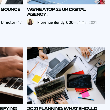
E BOUNCE
WE’RE A TOP 25 UK DIGITAL
AGENCY!
 Director
- 17
Florence Bundy, COO
- 04 Mar 2021
SIFYING
2021 PLANNING: WHAT SHOULD