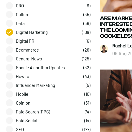
CRO
(9)
Culture
(35)
ARE MARKE
Data
(36)
INTERESTED
THE LOOMIN
Digital Marketing
(108)
COOKIELES
Digital PR
(6)
Rachel L
Ecommerce
(26)
09 Aug 2
General News
(125)
Google Algorithm Updates
(32)
How to
(43)
Influencer Marketing
(5)
Mobile
(10)
Opinion
(51)
Paid Search (PPC)
(74)
Paid Social
(14)
SEO
(177)