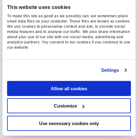
our relevant content, products,
This website uses cookies
and services. You may
To make this site as good as we possibly can, we sometimes place
unsubscribe from these
small data files on your computer. These files are known as cookies.
We use cookies to personalise content and ads, to provide social
communications at any time.
media features and to analyse our traffic. We also share information
about your use of our site with our social media, advertising and
For more information, check
analytics partners. You consent to our cookies if you continue to use
out our
Privacy Policy
and
our website.
Cookie Policy.
Settings
Allow all cookies
We're committed to your privacy. We’ll never
share you email with a 3rd party, and will only
Customize
contact you with material or notice of
meaningful content we personally curate.
Use necessary cookies only