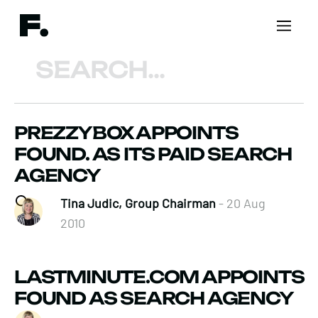
Search
PREZZYBOX APPOINTS
FOUND. AS ITS PAID SEARCH
AGENCY
Tina Judic, Group Chairman
- 20 Aug
2010
LASTMINUTE.COM APPOINTS
FOUND AS SEARCH AGENCY