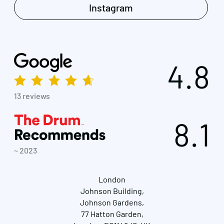
Instagram
4.8
13 reviews
8.1
~ 2023
London
Johnson Building,
Johnson Gardens,
77 Hatton Garden,