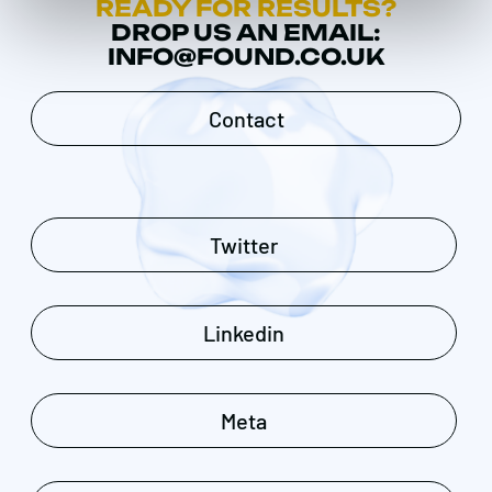
READY FOR RESULTS?
DROP US AN EMAIL:
INFO@FOUND.CO.UK
Contact
Twitter
Linkedin
Meta