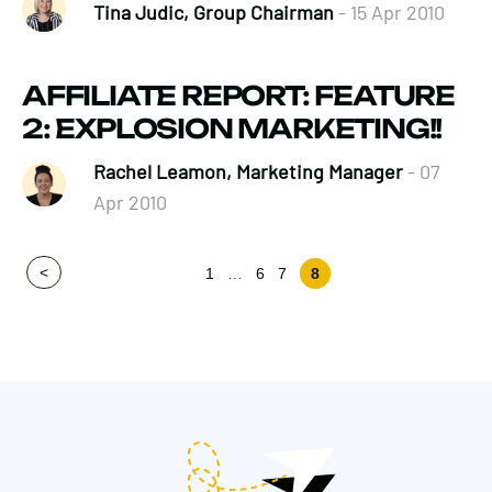
Tina Judic, Group Chairman
- 15 Apr 2010
AFFILIATE REPORT: FEATURE
2: EXPLOSION MARKETING!!
Rachel Leamon, Marketing Manager
- 07
Apr 2010
<
1
…
6
7
8