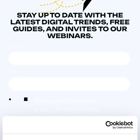
STAY UP TO DATE WITH THE
LATEST DIGITAL TRENDS, FREE
GUIDES, AND INVITES TO OUR
WEBINARS.
NAME
*
EMAIL
*
We're committed to your
privacy. By ticking the box,
Found and its group companies
can use the information you
provide to contact you about