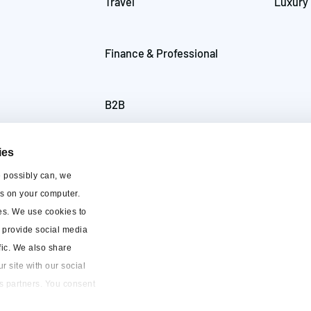
Travel
Luxury
Finance & Professional
B2B
ies
e possibly can, we
es on your computer.
es. We use cookies to
o provide social media
fic. We also share
r site with our social
s partners. You consent
o use our website.