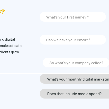
S?
ng digital
encies of data
clients grow