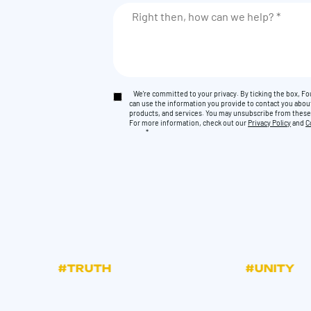
We're committed to your privacy. By ticking the box, 
can use the information you provide to contact you abou
products, and services. You may unsubscribe from thes
For more information, check out our
Privacy Policy
and
C
*
#TRUTH
#UNITY