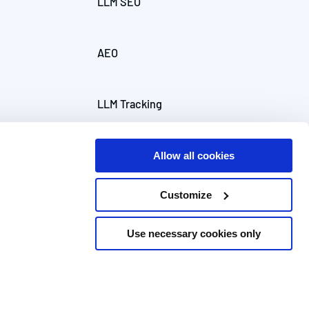
LLM SEO
AEO
LLM Tracking
Allow all cookies
Customize
Use necessary cookies only