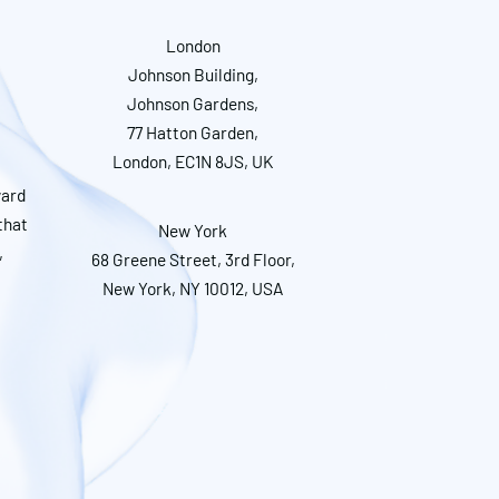
London
Johnson Building,
Johnson Gardens,
77 Hatton Garden,
London, EC1N 8JS, UK
ward
that
New York
,
68 Greene Street, 3rd Floor,
New York, NY 10012, USA