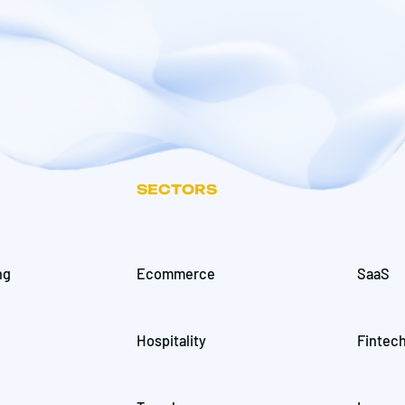
SECTORS
ng
Ecommerce
SaaS
Hospitality
Fintec