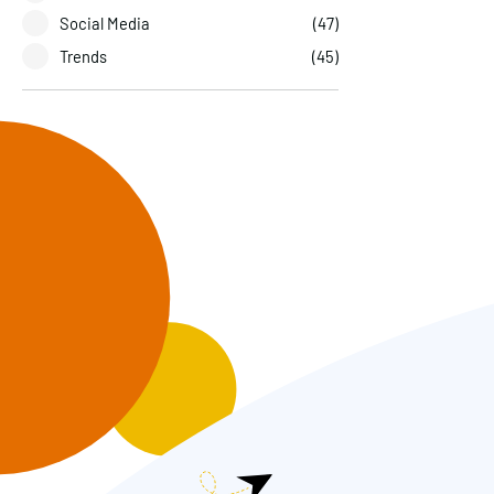
Social Media
(47)
Trends
(45)