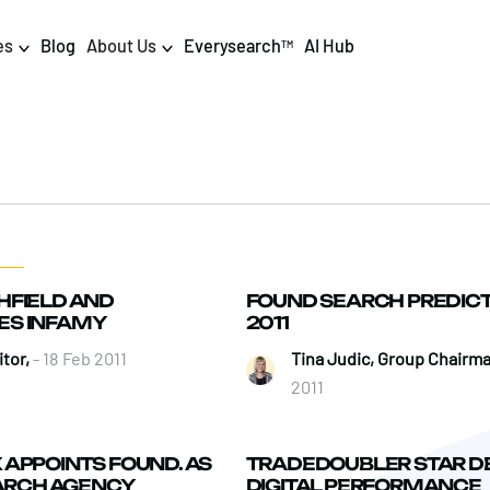
es
Blog
About Us
Everysearch
AI Hub
TM
igital PR & Content
Data & AI
Consumer PR
Data Science
Content Marketing
AI & Automation
HFIELD AND
FOUND SEARCH PREDICT
DPR Training
Luminr
ES INFAMY
2011
Influencer
Analytics
tor,
- 18 Feb 2011
Tina Judic, Group Chairm
2011
Tag Management
APPOINTS FOUND. AS
TRADEDOUBLER STAR D
EARCH AGENCY
DIGITAL PERFORMANCE