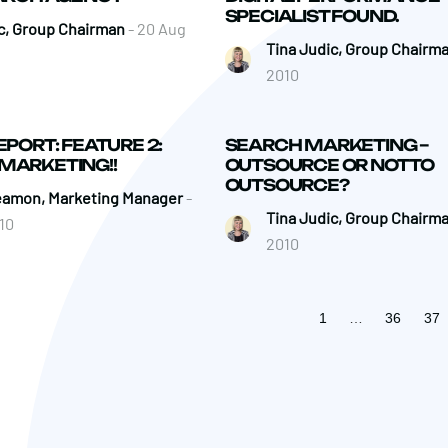
SPECIALIST FOUND.
c, Group Chairman
- 20 Aug
Tina Judic, Group Chairm
2010
EPORT: FEATURE 2:
SEARCH MARKETING –
MARKETING!!
OUTSOURCE OR NOT TO
OUTSOURCE?
eamon, Marketing Manager
-
Tina Judic, Group Chairm
10
2010
1
…
36
37