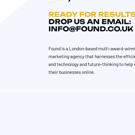
READY FOR RESULT
DROP US AN EMAIL:
INFO@FOUND.CO.UK
Found is a London-based multi-award-winni
marketing agency that harnesses the effici
and technology and future-thinking to help 
their businesses online.