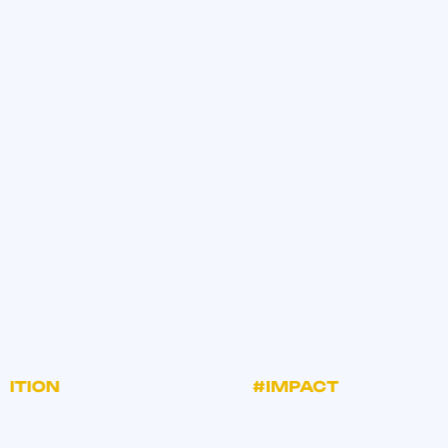
TION
#IMPACT