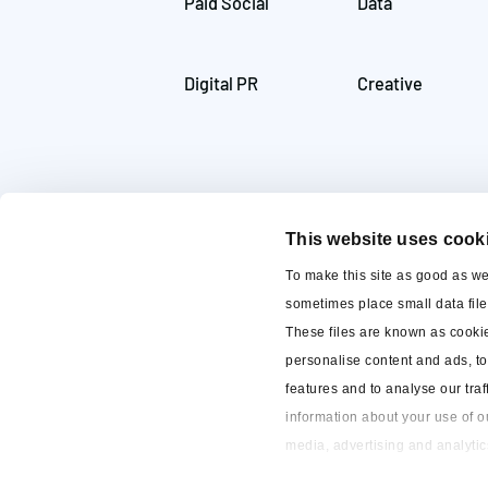
Paid Social
Data
Digital PR
Creative
This website uses cook
To make this site as good as w
sometimes place small data fil
These files are known as cooki
personalise content and ads, t
features and to analyse our traf
information about your use of ou
~ 2023
13 reviews
media, advertising and analytic
to our cookies if you continue t