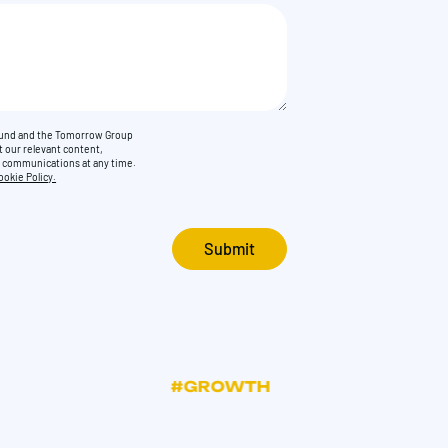
Found and the Tomorrow Group
t our relevant content,
e communications at any time.
ookie Policy.
#GROWTH