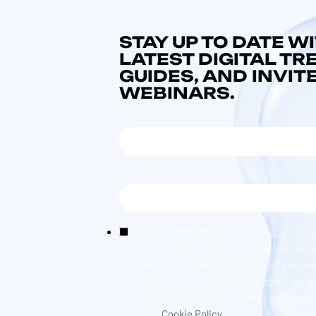
STAY UP TO DATE W
LATEST DIGITAL TR
GUIDES, AND INVIT
WEBINARS.
NAME
*
EMAIL
*
We're committed to your privacy. By ti
its group companies can use the infor
contact you about our relevant content
services. You may unsubscribe from t
any time. For more information, check
and
Cookie Policy.