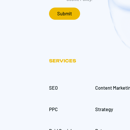
SERVICES
SEO
Content Marketi
PPC
Strategy