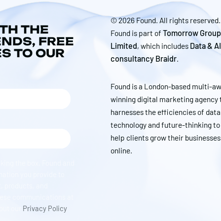
© 2026 Found. All rights reserved.
ITH THE
Found is part of
Tomorrow Group
ENDS, FREE
Limited
, which includes
Data & AI
ES TO OUR
consultancy Braidr
.
Found is a London-based multi-a
winning digital marketing agency 
harnesses the efficiencies of data
technology and future-thinking to
help clients grow their businesses
online.
cking the box, Found and
mation you provide to
, products, and
hese communications at
 out our
Privacy Policy