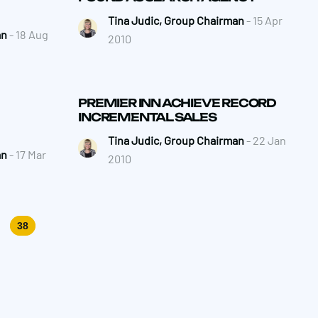
Tina Judic, Group Chairman
- 15 Apr
an
- 18 Aug
2010
PREMIER INN ACHIEVE RECORD
INCREMENTAL SALES
Tina Judic, Group Chairman
- 22 Jan
an
- 17 Mar
2010
38