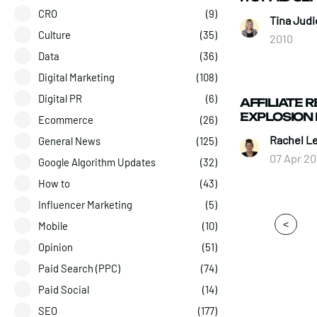
CRO
(9)
Tina Judi
Culture
(35)
2010
Data
(36)
Digital Marketing
(108)
Digital PR
(6)
AFFILIATE R
EXPLOSION 
Ecommerce
(26)
Rachel L
General News
(125)
07 Apr 20
Google Algorithm Updates
(32)
How to
(43)
Influencer Marketing
(5)
<
Mobile
(10)
Opinion
(51)
Paid Search (PPC)
(74)
Paid Social
(14)
SEO
(177)