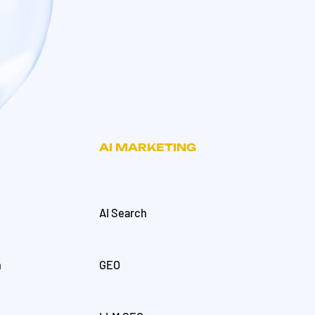
AI MARKETING
AI Search
h
GEO