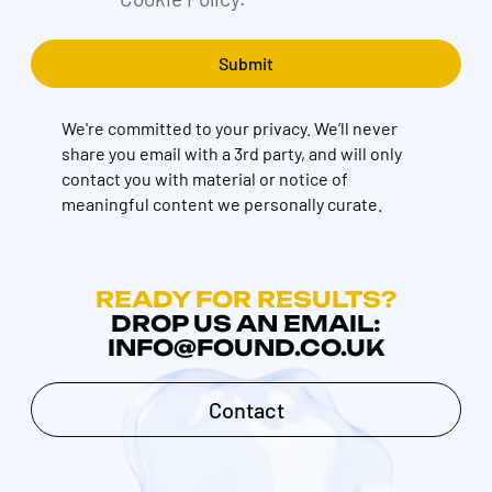
We're committed to your privacy. We’ll never
share you email with a 3rd party, and will only
contact you with material or notice of
meaningful content we personally curate.
READY FOR RESULTS?
DROP US AN EMAIL:
INFO@FOUND.CO.UK
Contact