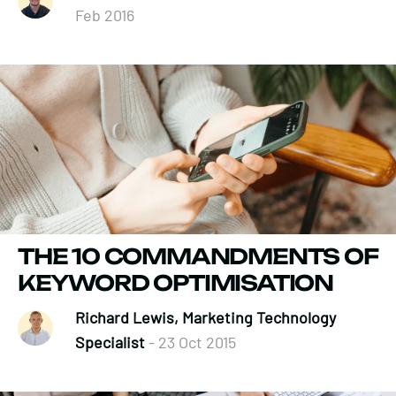
Feb 2016
THE 10 COMMANDMENTS OF
KEYWORD OPTIMISATION
Richard Lewis, Marketing Technology
Specialist
- 23 Oct 2015