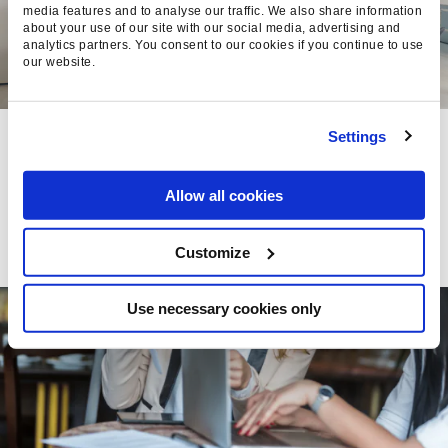
media features and to analyse our traffic. We also share information
about your use of our site with our social media, advertising and
analytics partners. You consent to our cookies if you continue to use
our website.
THE FORMULA FOR A
Settings
WINNING DIGITAL TEAM
Allow all cookies
Chelsea Hall, Head of People
- 21 Aug
2015
Customize
Use necessary cookies only