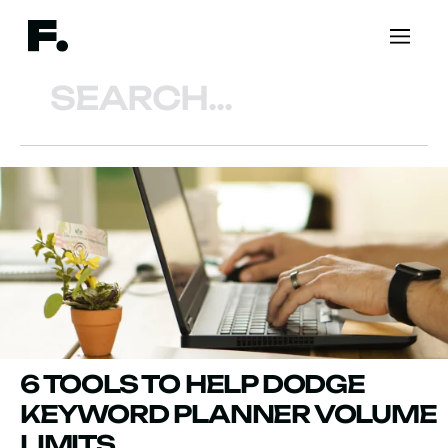
Search
6 TOOLS TO HELP DODGE
KEYWORD PLANNER VOLUME
LIMITS