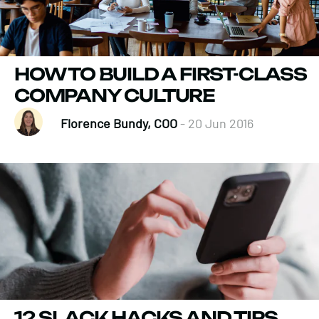
HOW TO BUILD A FIRST-CLASS
COMPANY CULTURE
Florence Bundy, COO
- 20 Jun 2016
12 SLACK HACKS AND TIPS