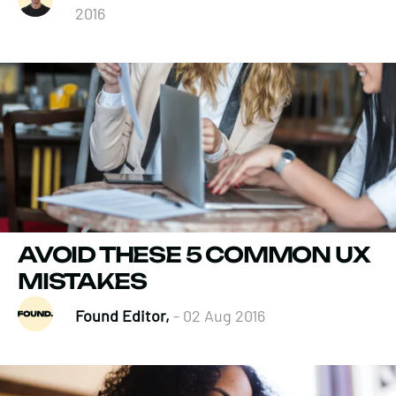
2016
AVOID THESE 5 COMMON UX
MISTAKES
Found Editor,
- 02 Aug 2016