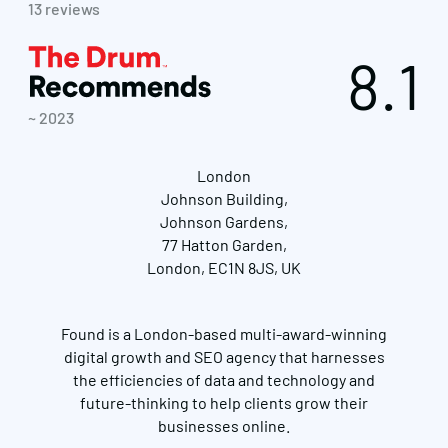
13 reviews
8.1
~ 2023
London
Johnson Building,
Johnson Gardens,
77 Hatton Garden,
London, EC1N 8JS, UK
Found is a London-based multi-award-winning
digital growth and SEO agency that harnesses
the efficiencies of data and technology and
future-thinking to help clients grow their
businesses online.