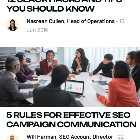
YOU SHOULD KNOW
Nasreen Cullen, Head of Operations
- 15
Jun 2016
5 RULES FOR EFFECTIVE SEO
CAMPAIGN COMMUNICATION
Will Harman, SEO Account Director
- 22