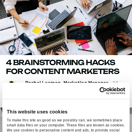
4 BRAINSTORMING HACKS
FOR CONTENT MARKETERS
Rachel Leamon, Marketing Manager
- 03
Sep 2015
This website uses cookies
To make this site as good as we possibly can, we sometimes place
small data files on your computer. These files are known as cookies.
We use cookies to personalise content and ads, to provide social