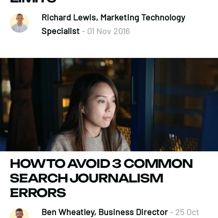
Richard Lewis, Marketing Technology
Specialist
- 01 Nov 2016
HOW TO AVOID 3 COMMON
SEARCH JOURNALISM
ERRORS
Ben Wheatley, Business Director
- 25 Oct