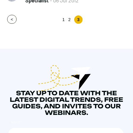
Specialist
- 06 Jul 2012
<
1
2
3
STAY UP TO DATE WITH THE
LATEST DIGITAL TRENDS, FREE
GUIDES, AND INVITES TO OUR
WEBINARS.
NAME
*