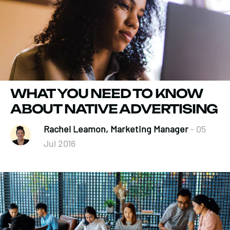
WHAT YOU NEED TO KNOW
ABOUT NATIVE ADVERTISING
Rachel Leamon, Marketing Manager
- 05
Jul 2016