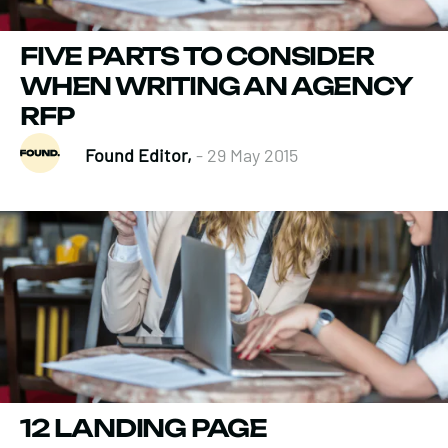
FIVE PARTS TO CONSIDER
WHEN WRITING AN AGENCY
RFP
Found Editor,
- 29 May 2015
12 LANDING PAGE